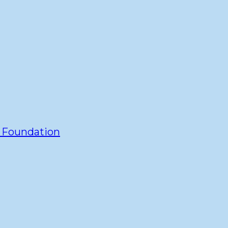
y Foundation