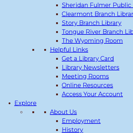
Sheridan Fulmer Public 
Clearmont Branch Libra
Story Branch Library
Tongue River Branch Lib
The Wyoming Room
Helpful Links
Get a Library Card
Library Newsletters
Meeting Rooms
Online Resources
Access Your Account
Explore
About Us
Employment
History