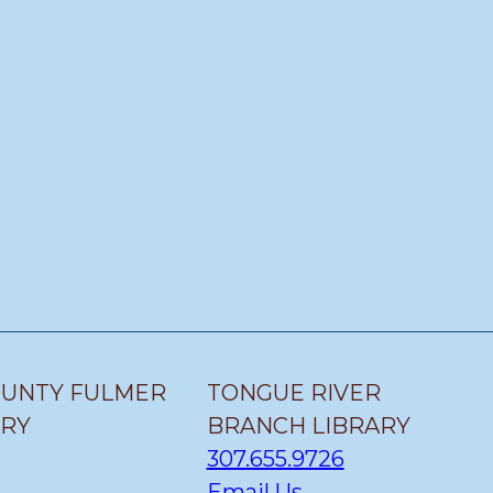
OUNTY FULMER
TONGUE RIVER
ARY
BRANCH LIBRARY
307.655.9726
Email Us