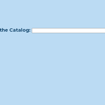
the Catalog: