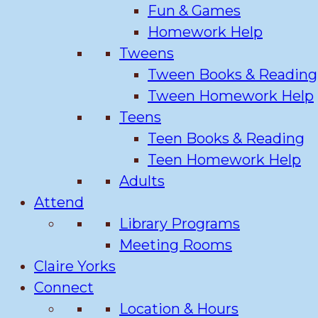
Fun & Games
Homework Help
Tweens
Tween Books & Reading
Tween Homework Help
Teens
Teen Books & Reading
Teen Homework Help
Adults
Attend
Library Programs
Meeting Rooms
Claire Yorks
Connect
Location & Hours