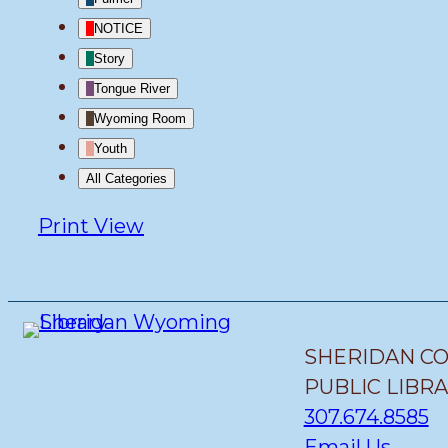
NOTICE
Story
Tongue River
Wyoming Room
Youth
All Categories
Print
View
SHERIDAN C
PUBLIC LIBR
307.674.8585
Email Us