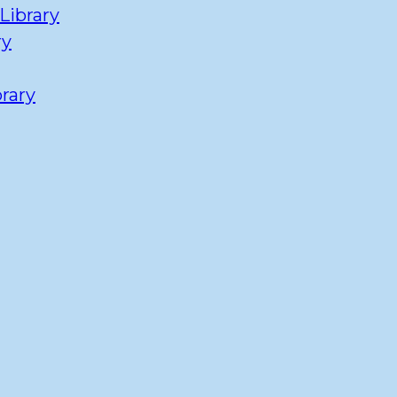
Library
ry
rary