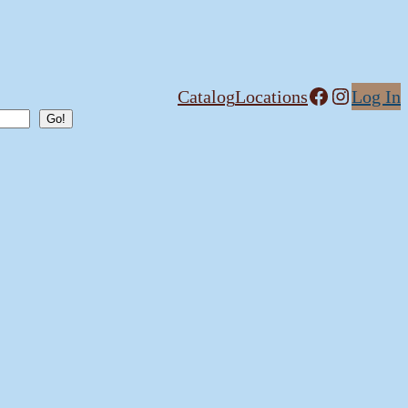
Facebook
Instagram
Catalog
Locations
Log In