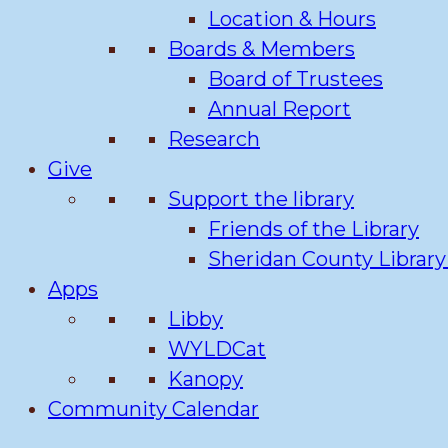
Location & Hours
Boards & Members
Board of Trustees
Annual Report
Research
Give
Support the library
Friends of the Library
Sheridan County Librar
Apps
Libby
WYLDCat
Kanopy
Community Calendar