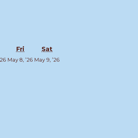
sday
Thursday
Friday
Saturday
Fri
Sat
May
May
May
’26
May 8, ’26
May 9, ’26
7,
8,
9,
2026
2026
2026