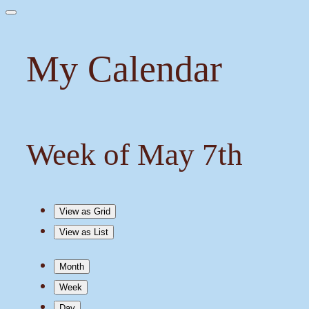
My Calendar
Week of May 7th
View as
Grid
View as
List
Month
Week
Day