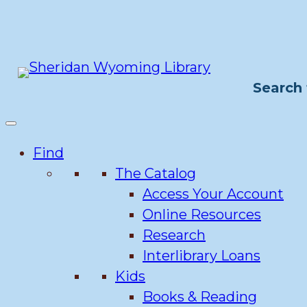
Skip
to
content
Search 
Find
The Catalog
Access Your Account
Online Resources
Research
Interlibrary Loans
Kids
Books & Reading