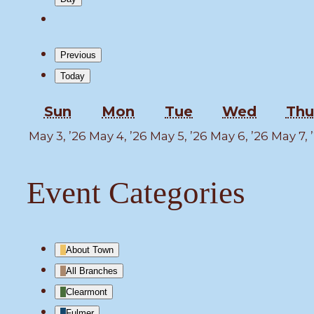
Previous
Today
Sunday
Monday
Tuesday
Wedne
Sun
Mon
Tue
Wed
Thu
May
May
May
May
May 3, ’26
May 4, ’26
May 5, ’26
May 6, ’26
May 7, 
3,
4,
5,
6,
2026
2026
2026
2026
Event Categories
About Town
All Branches
Clearmont
Fulmer