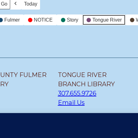
Today
Previous
Fulmer
NOTICE
Story
Tongue River
OUNTY FULMER
TONGUE RIVER
ARY
BRANCH LIBRARY
307.655.9726
Email Us
H LIBRARY
CLEARMONT BRANCH
LIBRARY
307.655.1300