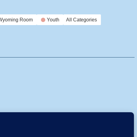
Wyoming Room
Youth
All Categories