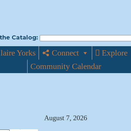
the Catalog:
laire Yorks
Connect
Explore
Community Calendar
August 7, 2026