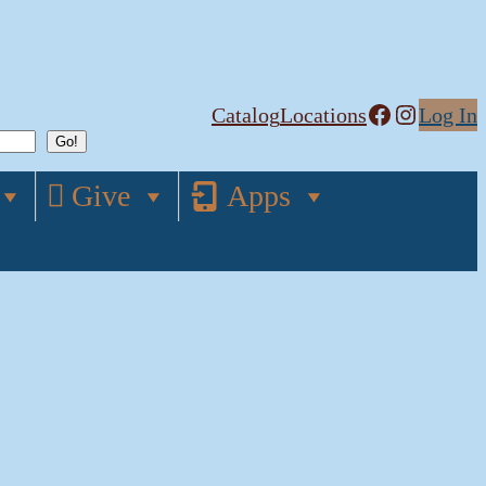
Facebook
Instagram
Catalog
Locations
Log In
Give
Apps