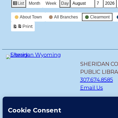
List
Month
Week
Day
View
Month
Day
Year
as
Event
About Town
All Branches
Clearmont
Categories
Print
View
SHERIDAN C
PUBLIC LIBR
307.674.8585
Email Us
STORY BRANC
(307) 655-1419
Email Us