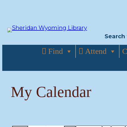
Skip
to
content
Search 
Find
Attend
C
My Calendar