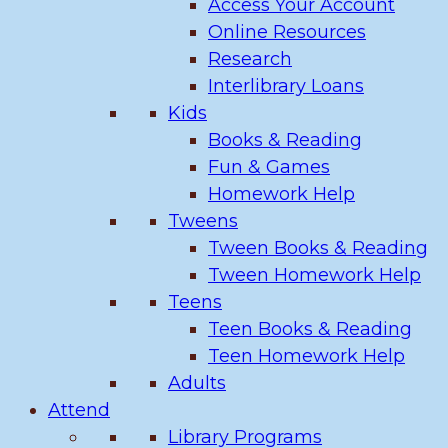
Access Your Account
Online Resources
Research
Interlibrary Loans
Kids
Books & Reading
Fun & Games
Homework Help
Tweens
Tween Books & Reading
Tween Homework Help
Teens
Teen Books & Reading
Teen Homework Help
Adults
Attend
Library Programs