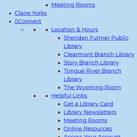
Meeting Rooms
Claire Yorks
Connect
Location & Hours
Sheridan Fulmer Public
Library
Clearmont Branch Library
Story Branch Library
Tongue River Branch
Library
The Wyoming Room
Helpful Links
Get a Library Card
Library Newsletters
Meeting Rooms
Online Resources