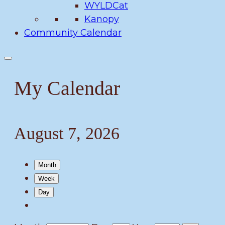
WYLDCat
Kanopy
Community Calendar
My Calendar
August 7, 2026
Month
Week
Day