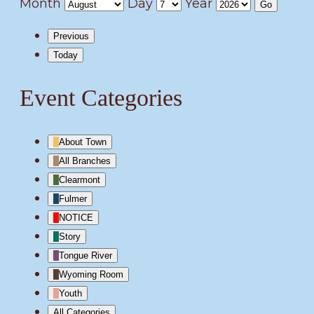
Month
Day
Year
Previous
Today
Event Categories
About Town
All Branches
Clearmont
Fulmer
NOTICE
Story
Tongue River
Wyoming Room
Youth
All Categories