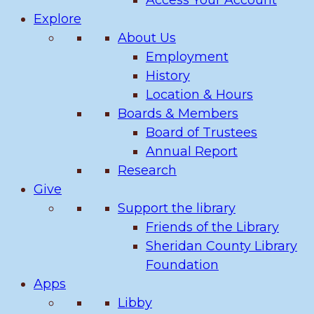
Access Your Account
Explore
About Us
Employment
History
Location & Hours
Boards & Members
Board of Trustees
Annual Report
Research
Give
Support the library
Friends of the Library
Sheridan County Library
Foundation
Apps
Libby