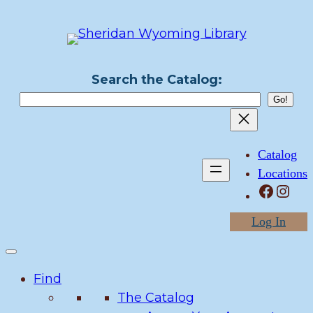
Skip
to
content
Search the Catalog:
Catalog
Locations
Facebook
Instagram
Log In
Find
The Catalog