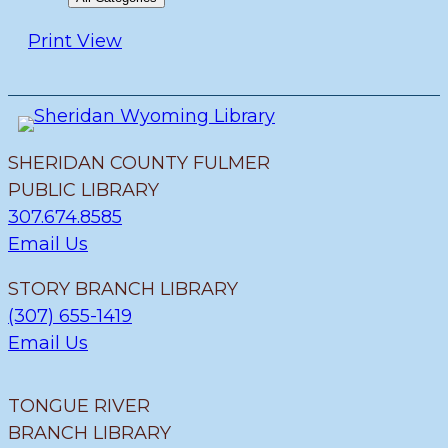
Print
View
SHERIDAN COUNTY FULMER
PUBLIC LIBRARY
307.674.8585
Email Us
STORY BRANCH LIBRARY
(307) 655-1419
Email Us
TONGUE RIVER
BRANCH LIBRARY