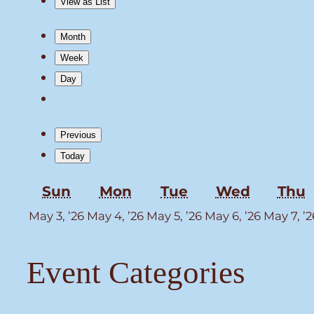
View as
List
Month
Week
Day
Previous
Today
Sunday
Monday
Tuesday
Wednes
T
Sun
Mon
Tue
Wed
Thu
May
May
May
May
May 3, ’26
May 4, ’26
May 5, ’26
May 6, ’26
May 7, ’2
3,
4,
5,
6,
2026
2026
2026
2026
Event Categories