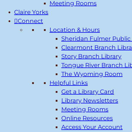
Meeting Rooms
Claire Yorks
Connect
Location & Hours
Sheridan Fulmer Public 
Clearmont Branch Libra
Story Branch Library
Tongue River Branch Li
The Wyoming Room
Helpful Links
Get a Library Card
Library Newsletters
Meeting Rooms
Online Resources
Access Your Account