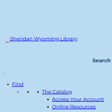
Skip
to
content
Search 
Find
The Catalog
Access Your Account
Online Resources