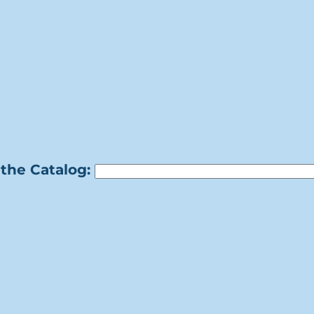
the Catalog: