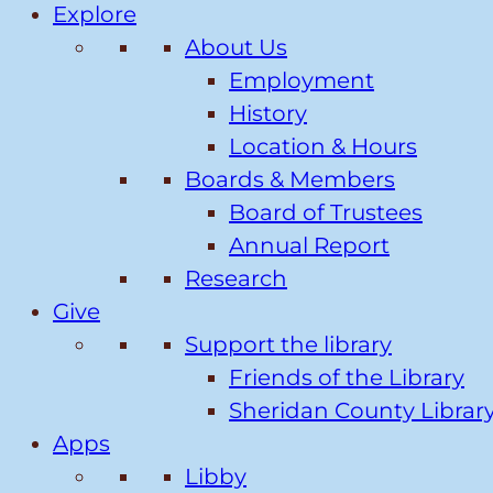
Explore
About Us
Employment
History
Location & Hours
Boards & Members
Board of Trustees
Annual Report
Research
Give
Support the library
Friends of the Library
Sheridan County Librar
Apps
Libby