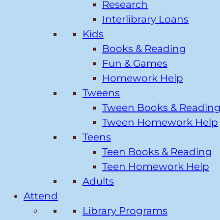
Research
Interlibrary Loans
Kids
Books & Reading
Fun & Games
Homework Help
Tweens
Tween Books & Readin
Tween Homework Help
Teens
Teen Books & Reading
Teen Homework Help
Adults
Attend
Library Programs