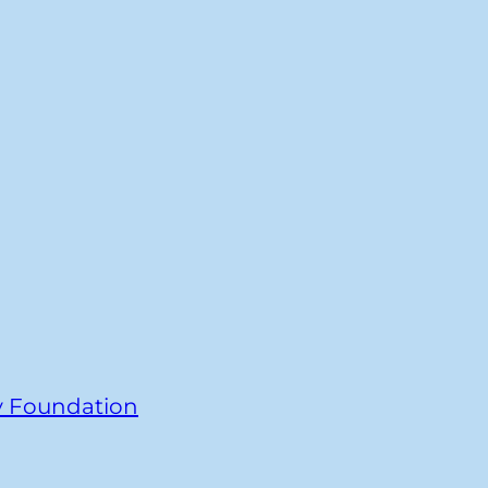
y Foundation