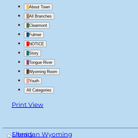
About Town
All Branches
Clearmont
Fulmer
NOTICE
Story
Tongue River
Wyoming Room
Youth
All Categories
Print
View