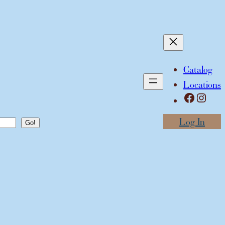
Catalog
Locations
Facebook
Instagram
Log In