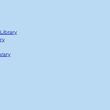
Library
ry
brary