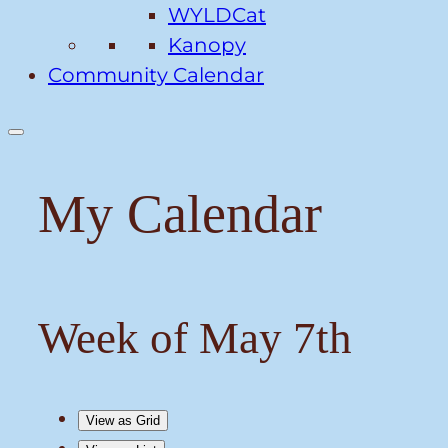
WYLDCat
Kanopy
Community Calendar
My Calendar
Week of May 7th
View as
Grid