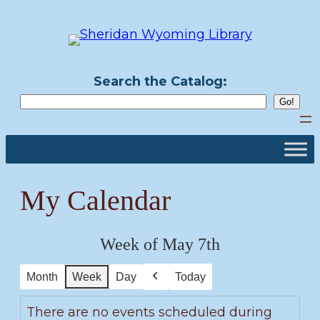
Skip
to
content
Search the Catalog:
My Calendar
Week of May 7th
Month
Week
Day
Today
Previous
There are no events scheduled during