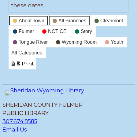
these dates.
Event
About Town
All Branches
Clearmont
Categories
Fulmer
NOTICE
Story
Tongue River
Wyoming Room
Youth
All Categories
Print
View
SHERIDAN COUNTY FULMER
PUBLIC LIBRARY
307.674.8585
Email Us