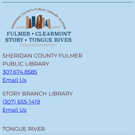
SHERIDAN COUNTY FULMER
PUBLIC LIBRARY
307.674.8585
Email Us
STORY BRANCH LIBRARY
(307) 655-1419
Email Us
TONGUE RIVER