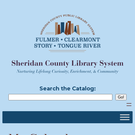
Skip
to
content
Search the Catalog: