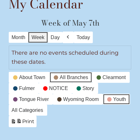
My Calendar
Week of May 7th
Month
Week
Day
Today
Previous
There are no events scheduled during
these dates.
Event
About Town
All Branches
Clearmont
Categories
Fulmer
NOTICE
Story
Tongue River
Wyoming Room
Youth
All Categories
Print
View