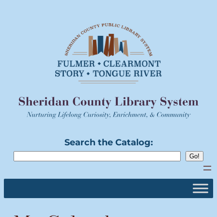
Skip
to
content
Search the Catalog: