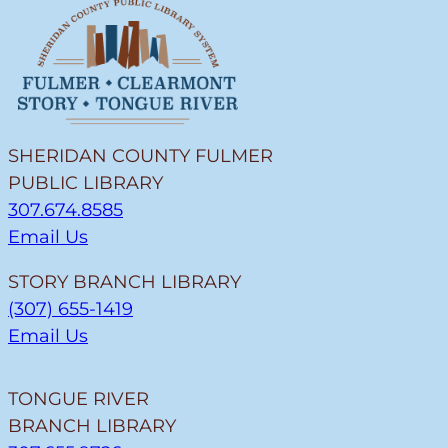
SHERIDAN COUNTY FULMER
PUBLIC LIBRARY
307.674.8585
Email Us
STORY BRANCH LIBRARY
(307) 655-1419
Email Us
TONGUE RIVER
BRANCH LIBRARY