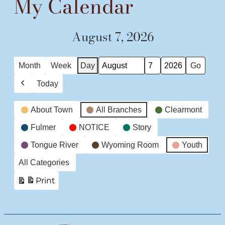
My Calendar
August 7, 2026
Month
Week
Day
Month
Day
Year
Today
Previous
Event
About Town
All Branches
Clearmont
Categories
Fulmer
NOTICE
Story
Tongue River
Wyoming Room
Youth
All Categories
Print
View