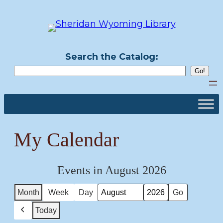
Skip
to
content
Search the Catalog:
My Calendar
Events in August 2026
Month
Week
Day
Month
Year
Today
Previous