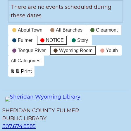
There are no events scheduled during
these dates.
Event
About Town
All Branches
Clearmont
Categories
Fulmer
NOTICE
Story
Tongue River
Wyoming Room
Youth
All Categories
Print
View
SHERIDAN COUNTY FULMER
PUBLIC LIBRARY
307.674.8585