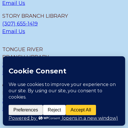
Email Us
STORY BRANCH LIBRARY
(307) 655-1419
Email Us
TONGUE RIVER
BRANCH LIBRARY
307.655.9726
Email Us
CLEARMONT BRANCH
LIBRARY
307.655.1300
Email Us