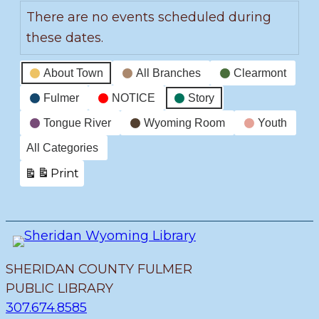
There are no events scheduled during
these dates.
Event
About Town
All Branches
Clearmont
Categories
Fulmer
NOTICE
Story
Tongue River
Wyoming Room
Youth
All Categories
Print
View
SHERIDAN COUNTY FULMER
PUBLIC LIBRARY
307.674.8585