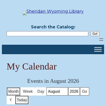
Skip
to
content
Search the Catalog:
My Calendar
Events in August 2026
Month
Week
Day
Month
Year
Today
Previous