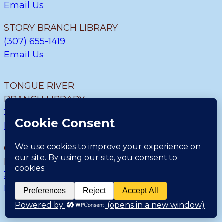
Email Us
STORY BRANCH LIBRARY
(307) 655-1419
Email Us
TONGUE RIVER
BRANCH LIBRARY
307.655.9726
Email Us
CLEARMONT BRANCH
LIBRARY
307.655.1300
Email Us