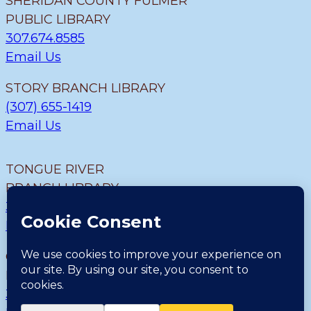
SHERIDAN COUNTY FULMER
PUBLIC LIBRARY
307.674.8585
Email Us
STORY BRANCH LIBRARY
(307) 655-1419
Email Us
TONGUE RIVER
BRANCH LIBRARY
307.655.9726
Email Us
CLEARMONT BRANCH
LIBRARY
307.655.1300