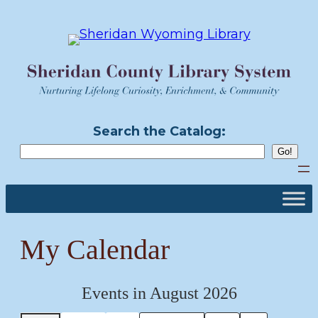
Skip
to
content
Search the Catalog:
My Calendar
Events in August 2026