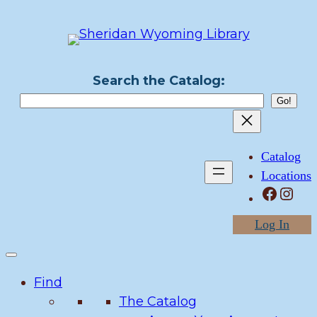
Skip
to
content
Search the Catalog:
Catalog
Locations
Facebook
Instagram
Log In
Find
The Catalog