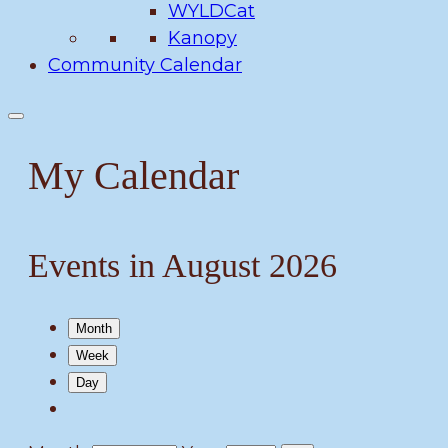
WYLDCat
Kanopy
Community Calendar
My Calendar
Events in August 2026
Month
Week
Day