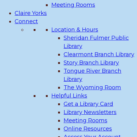
Meeting Rooms
Claire Yorks
Connect
Location & Hours
Sheridan Fulmer Public
Library
Clearmont Branch Library
Story Branch Library
Tongue River Branch
Library
The Wyoming Room
Helpful Links
Get a Library Card
Library Newsletters
Meeting Rooms
Online Resources