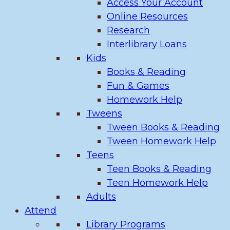
Access Your Account
Online Resources
Research
Interlibrary Loans
Kids
Books & Reading
Fun & Games
Homework Help
Tweens
Tween Books & Reading
Tween Homework Help
Teens
Teen Books & Reading
Teen Homework Help
Adults
Attend
Library Programs