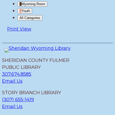
Wyoming Room
Youth
All Categories
Print
View
SHERIDAN COUNTY FULMER
PUBLIC LIBRARY
307.674.8585
Email Us
STORY BRANCH LIBRARY
(307) 655-1419
Email Us