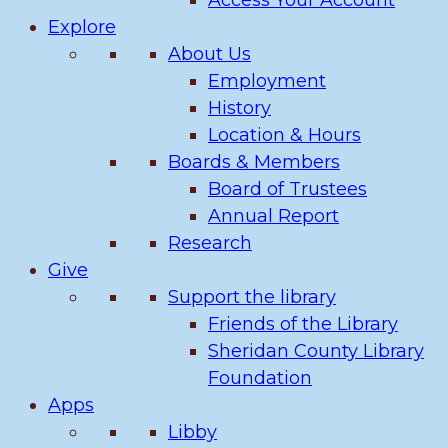
Access Your Account
Explore
About Us
Employment
History
Location & Hours
Boards & Members
Board of Trustees
Annual Report
Research
Give
Support the library
Friends of the Library
Sheridan County Library
Foundation
Apps
Libby