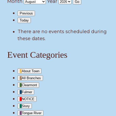
Month
Year
Previous
Today
There are no events scheduled during
these dates.
Event Categories
About Town
All Branches
Clearmont
Fulmer
NOTICE
Story
Tongue River