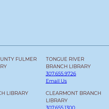
OUNTY FULMER
TONGUE RIVER
ARY
BRANCH LIBRARY
307.655.9726
Email Us
H LIBRARY
CLEARMONT BRANCH
LIBRARY
307.655.1300