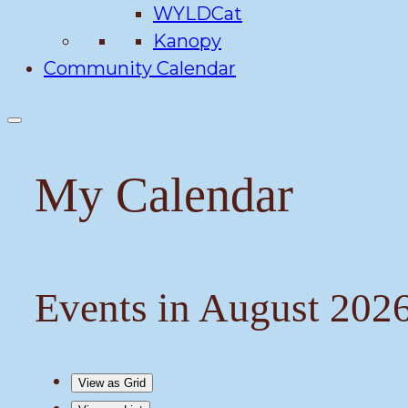
WYLDCat
Kanopy
Community Calendar
My Calendar
Events in August 202
View as
Grid