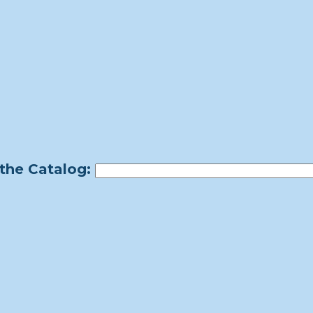
the Catalog: