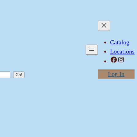
Catalog
Locations
Facebook
Instagram
Log In