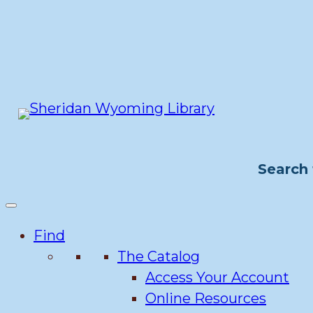
Skip
to
content
Search 
Find
The Catalog
Access Your Account
Online Resources