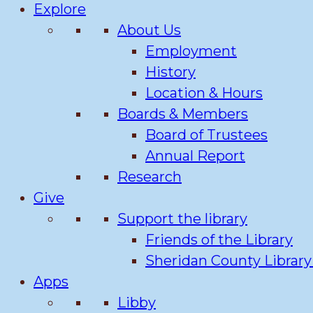
Explore
About Us
Employment
History
Location & Hours
Boards & Members
Board of Trustees
Annual Report
Research
Give
Support the library
Friends of the Library
Sheridan County Librar
Apps
Libby