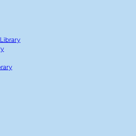
Library
ry
rary