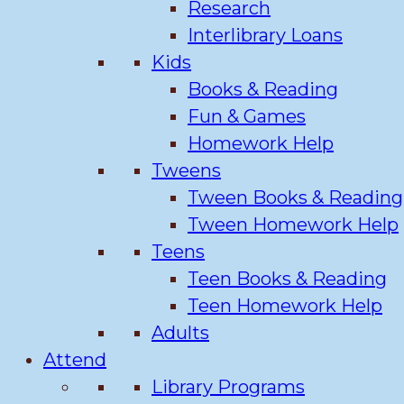
Research
Interlibrary Loans
Kids
Books & Reading
Fun & Games
Homework Help
Tweens
Tween Books & Reading
Tween Homework Help
Teens
Teen Books & Reading
Teen Homework Help
Adults
Attend
Library Programs