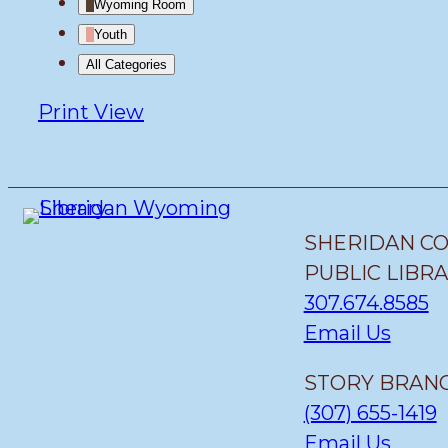
Wyoming Room
Youth
All Categories
Print
View
SHERIDAN C
PUBLIC LIBR
307.674.8585
Email Us
STORY BRANC
(307) 655-1419
Email Us