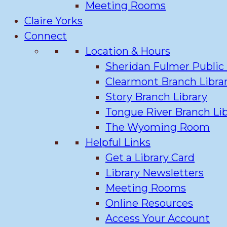
Meeting Rooms
Claire Yorks
Connect
Location & Hours
Sheridan Fulmer Public 
Clearmont Branch Libra
Story Branch Library
Tongue River Branch Lib
The Wyoming Room
Helpful Links
Get a Library Card
Library Newsletters
Meeting Rooms
Online Resources
Access Your Account