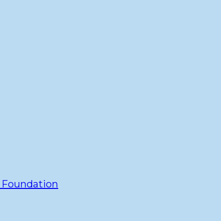
y Foundation