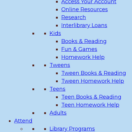
Access Your Account
Online Resources
Research
Interlibrary Loans
Kids
Books & Reading
Fun & Games
Homework Help
Tweens
Tween Books & Reading
Tween Homework Help
Teens
Teen Books & Reading
Teen Homework Help
Adults
Attend
Library Programs