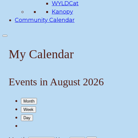
WYLDCat
Kanopy
Community Calendar
My Calendar
Events in August 2026
Month
Week
Day