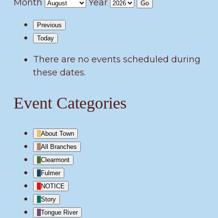
Month
Year
Previous
Today
There are no events scheduled during
these dates.
Event Categories
About Town
All Branches
Clearmont
Fulmer
NOTICE
Story
Tongue River