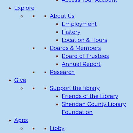
Access Your Account
Explore
About Us
Employment
History
Location & Hours
Boards & Members
Board of Trustees
Annual Report
Research
Give
Support the library
Friends of the Library
Sheridan County Library
Foundation
Apps
Libby