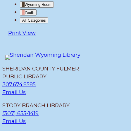
Wyoming Room
Youth
All Categories
Print
View
SHERIDAN COUNTY FULMER
PUBLIC LIBRARY
307.674.8585
Email Us
STORY BRANCH LIBRARY
(307) 655-1419
Email Us