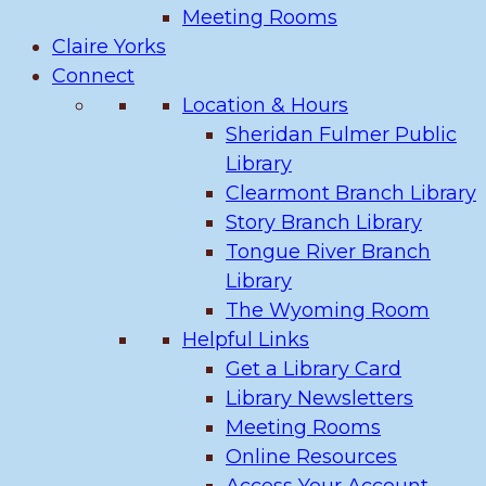
Meeting Rooms
Claire Yorks
Connect
Location & Hours
Sheridan Fulmer Public
Library
Clearmont Branch Library
Story Branch Library
Tongue River Branch
Library
The Wyoming Room
Helpful Links
Get a Library Card
Library Newsletters
Meeting Rooms
Online Resources