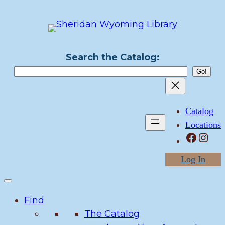
Skip
to
content
Search the Catalog:
Catalog
Locations
Facebook
Instagram
Log In
Find
The Catalog