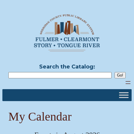
Skip
to
content
Search the Catalog:
My Calendar