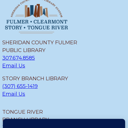
SHERIDAN COUNTY FULMER
PUBLIC LIBRARY
307.674.8585
Email Us
STORY BRANCH LIBRARY
(307) 655-1419
Email Us
TONGUE RIVER
BRANCH LIBRARY
307.655.9726