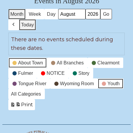
Events in August 2026
Month
Week
Day
Month
Year
Today
Previous
There are no events scheduled during
these dates.
Event
About Town
All Branches
Clearmont
Categories
Fulmer
NOTICE
Story
Tongue River
Wyoming Room
Youth
All Categories
Print
View