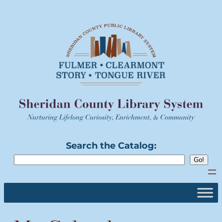
Skip
to
content
Search the Catalog: