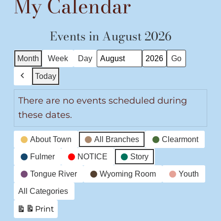
My Calendar
Events in August 2026
Month
Week
Day
Month
Year
Today
Previous
There are no events scheduled during
these dates.
Event
About Town
All Branches
Clearmont
Categories
Fulmer
NOTICE
Story
Tongue River
Wyoming Room
Youth
All Categories
Print
View