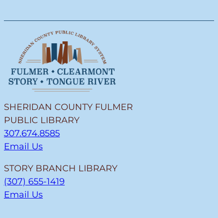
SHERIDAN COUNTY FULMER
PUBLIC LIBRARY
307.674.8585
Email Us
STORY BRANCH LIBRARY
(307) 655-1419
Email Us