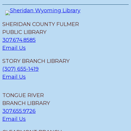
SHERIDAN COUNTY FULMER
PUBLIC LIBRARY
307.674.8585
Email Us
STORY BRANCH LIBRARY
(307) 655-1419
Email Us
TONGUE RIVER
BRANCH LIBRARY
307.655.9726
Email Us