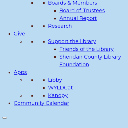
Boards & Members
Board of Trustees
Annual Report
Research
Give
Support the library
Friends of the Library
Sheridan County Library
Foundation
Apps
Libby
WYLDCat
Kanopy
Community Calendar