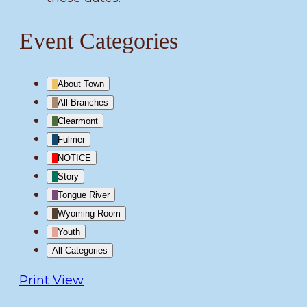
Event Categories
About Town
All Branches
Clearmont
Fulmer
NOTICE
Story
Tongue River
Wyoming Room
Youth
All Categories
Print
View