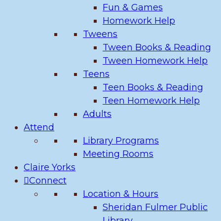
Fun & Games
Homework Help
Tweens
Tween Books & Reading
Tween Homework Help
Teens
Teen Books & Reading
Teen Homework Help
Adults
Attend
Library Programs
Meeting Rooms
Claire Yorks
Connect
Location & Hours
Sheridan Fulmer Public
Library