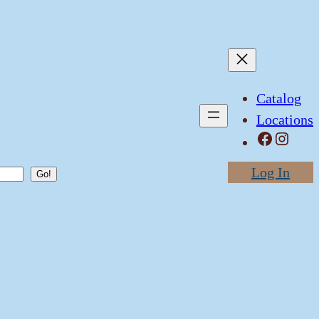
Catalog
Locations
Facebook
Instagram
Log In