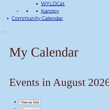
WYLDCat
Kanopy
Community Calendar
My Calendar
Events in August 202
View as
Grid