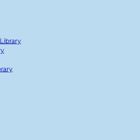
Library
ry
rary