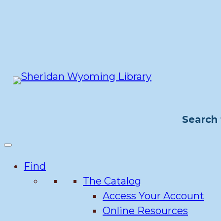
Skip
to
content
Search 
Find
The Catalog
Access Your Account
Online Resources