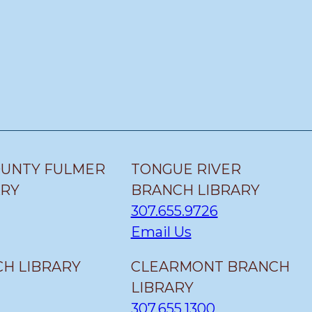
OUNTY FULMER
TONGUE RIVER
ARY
BRANCH LIBRARY
307.655.9726
Email Us
H LIBRARY
CLEARMONT BRANCH
LIBRARY
307.655.1300