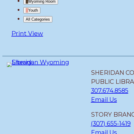
Wyoming Room
Youth
All Categories
Print
View
SHERIDAN C
PUBLIC LIBR
307.674.8585
Email Us
STORY BRANC
(307) 655-1419
Email Us