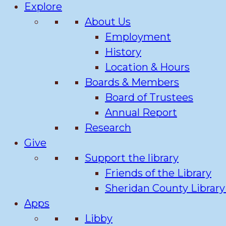
Explore
About Us
Employment
History
Location & Hours
Boards & Members
Board of Trustees
Annual Report
Research
Give
Support the library
Friends of the Library
Sheridan County Librar
Apps
Libby