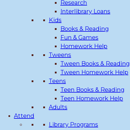
Research
Interlibrary Loans
Kids
Books & Reading
Fun & Games
Homework Help
Tweens
Tween Books & Reading
Tween Homework Help
Teens
Teen Books & Reading
Teen Homework Help
Adults
Attend
Library Programs