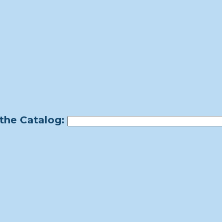
the Catalog: