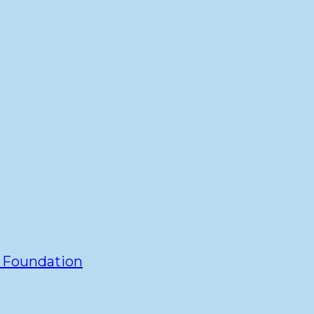
y Foundation