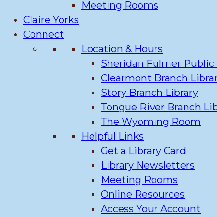
Meeting Rooms
Claire Yorks
Connect
Location & Hours
Sheridan Fulmer Public 
Clearmont Branch Libra
Story Branch Library
Tongue River Branch Lib
The Wyoming Room
Helpful Links
Get a Library Card
Library Newsletters
Meeting Rooms
Online Resources
Access Your Account