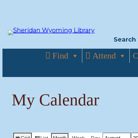
Skip
to
content
Search 
Find
Attend
C
My Calendar