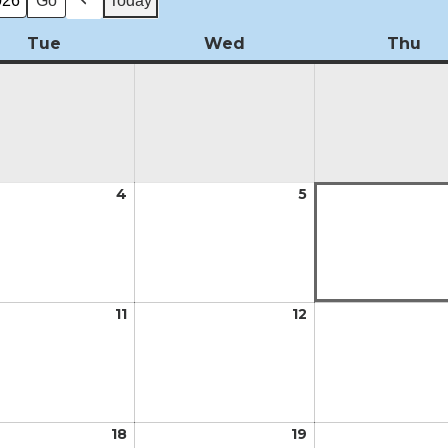
Today
Previous
Tue
Tuesday
Wed
Wednesday
Thu
Th
t
4
August
5
August
4,
5,
2026
2026
t
11
August
12
August
11,
12,
2026
2026
t
18
August
19
August