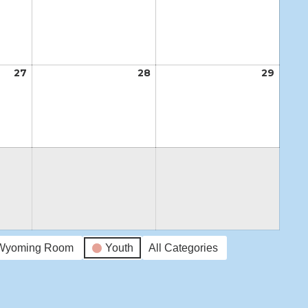
20,
21,
22,
2026
2026
2026
27
August
28
August
29
Augus
27,
28,
29,
2026
2026
2026
Wyoming Room
Youth
All Categories