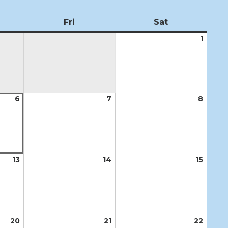
ursday
Fri
Friday
Sat
Saturday
1
Augus
1,
2026
6
August
7
August
8
Augus
6,
7,
8,
2026
2026
2026
13
August
14
August
15
Augus
13,
14,
15,
2026
2026
2026
20
August
21
August
22
Augus