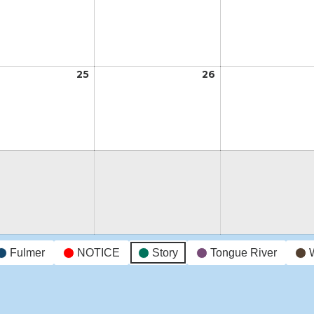
18,
19,
2026
2026
t
25
August
26
August
25,
26,
2026
2026
t
Fulmer
NOTICE
Story
Tongue River