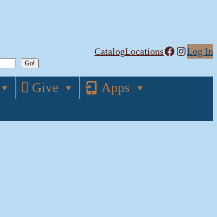
Facebook
Instagram
Catalog
Locations
Log In
Give
Apps