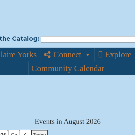
the Catalog:
laire Yorks
Connect
Explore
Community Calendar
Events in August 2026