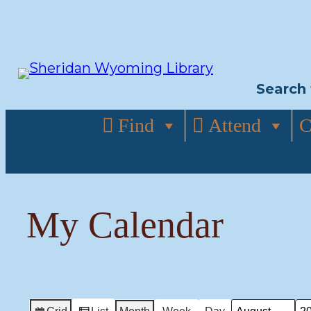
Skip
to
content
Search 
Find
Attend
C
My Calendar