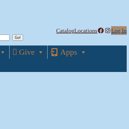
Facebook
Instagram
Catalog
Locations
Log In
Give
Apps