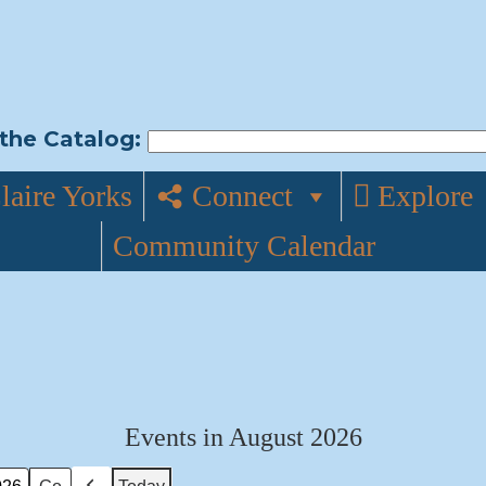
the Catalog:
laire Yorks
Connect
Explore
Community Calendar
Events in August 2026