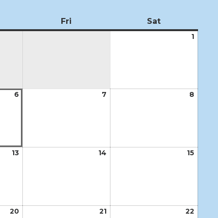
ursday
Fri
Friday
Sat
Saturday
1
Augus
1,
2026
6
August
7
August
8
Augus
6,
7,
8,
2026
2026
2026
13
August
14
August
15
Augus
13,
14,
15,
2026
2026
2026
20
August
21
August
22
Augus