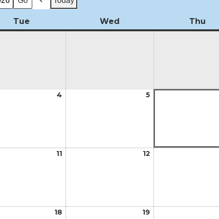
Today
Previous
Tue
Tuesday
Wed
Wednesday
Thu
Th
t
4
August
5
August
4,
5,
2026
2026
t
11
August
12
August
11,
12,
2026
2026
t
18
August
19
August