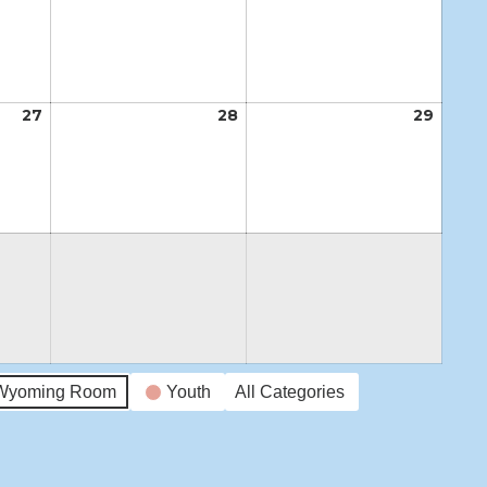
20,
21,
22,
2026
2026
2026
27
August
28
August
29
Augus
27,
28,
29,
2026
2026
2026
Wyoming Room
Youth
All Categories