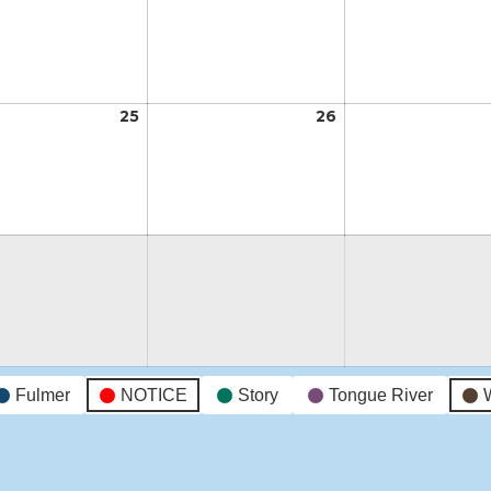
18,
19,
2026
2026
t
25
August
26
August
25,
26,
2026
2026
t
Fulmer
NOTICE
Story
Tongue River