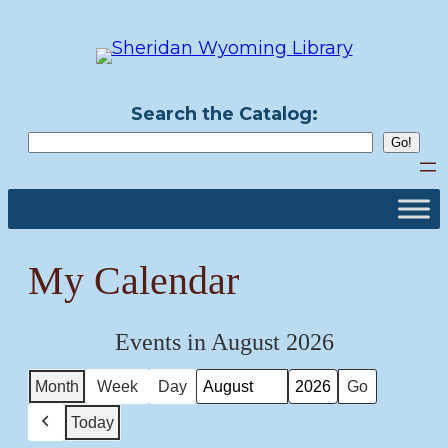
Skip
to
content
Search the Catalog:
My Calendar
Events in August 2026
Month
Week
Day
Month
Year
Today
Previous