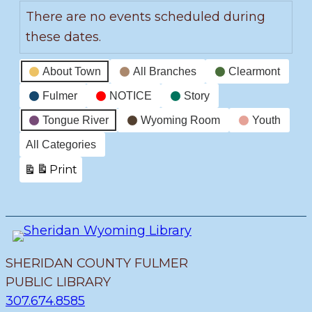
There are no events scheduled during
these dates.
Event
About Town
All Branches
Clearmont
Categories
Fulmer
NOTICE
Story
Tongue River
Wyoming Room
Youth
All Categories
Print
View
SHERIDAN COUNTY FULMER
PUBLIC LIBRARY
307.674.8585