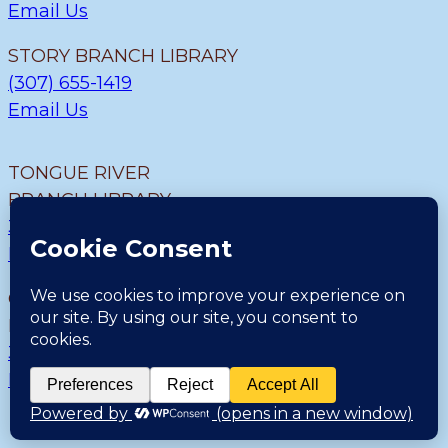
Email Us
STORY BRANCH LIBRARY
(307) 655-1419
Email Us
TONGUE RIVER
BRANCH LIBRARY
307.655.9726
Email Us
CLEARMONT BRANCH
LIBRARY
307.655.1300
Email Us