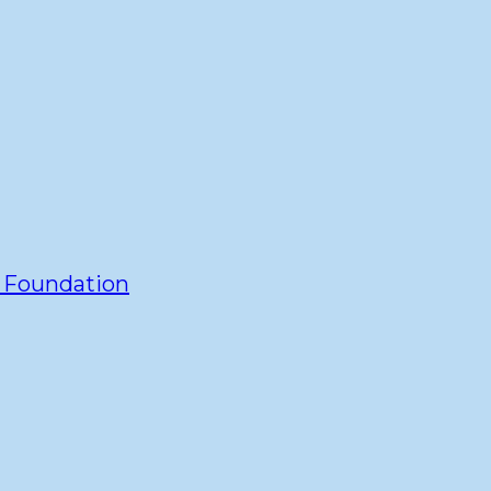
y Foundation