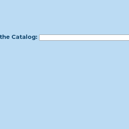
the Catalog: