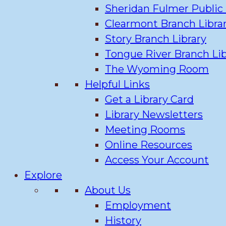
Sheridan Fulmer Public 
Clearmont Branch Libra
Story Branch Library
Tongue River Branch Lib
The Wyoming Room
Helpful Links
Get a Library Card
Library Newsletters
Meeting Rooms
Online Resources
Access Your Account
Explore
About Us
Employment
History