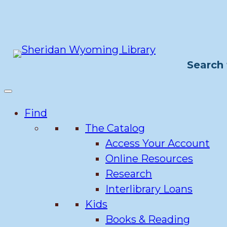
Skip
to
content
Search 
Find
The Catalog
Access Your Account
Online Resources
Research
Interlibrary Loans
Kids
Books & Reading