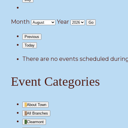
Month
Year
Previous
Today
There are no events scheduled during
Event Categories
About Town
All Branches
Clearmont