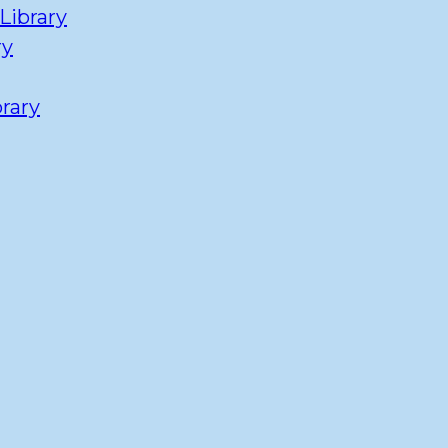
Library
ry
rary