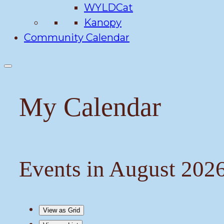
WYLDCat
Kanopy
Community Calendar
My Calendar
Events in August 202
View as
Grid