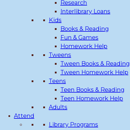
Research
Interlibrary Loans
Kids
Books & Reading
Fun & Games
Homework Help
Tweens
Tween Books & Reading
Tween Homework Help
Teens
Teen Books & Reading
Teen Homework Help
Adults
Attend
Library Programs