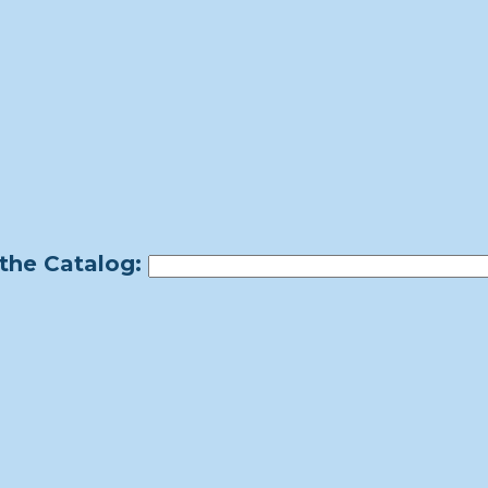
the Catalog: