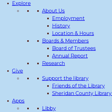
Explore
About Us
Employment
History
Location & Hours
Boards & Members
Board of Trustees
Annual Report
Research
Give
Support the library
Friends of the Library
Sheridan County Librar
Apps
Libby