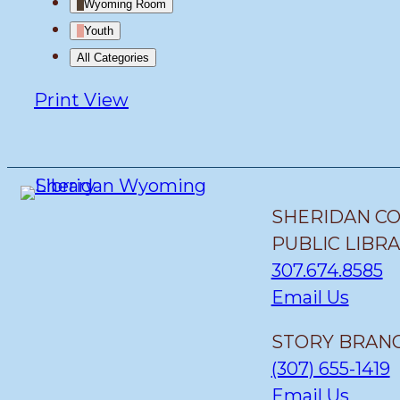
Wyoming Room
Youth
All Categories
Print
View
SHERIDAN C
PUBLIC LIBR
307.674.8585
Email Us
STORY BRANC
(307) 655-1419
Email Us