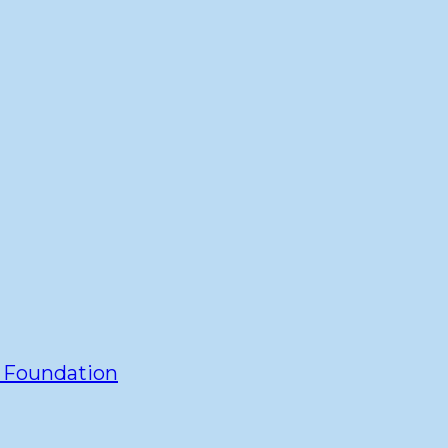
y Foundation