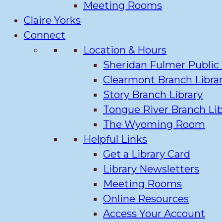
Meeting Rooms
Claire Yorks
Connect
Location & Hours
Sheridan Fulmer Public 
Clearmont Branch Libra
Story Branch Library
Tongue River Branch Lib
The Wyoming Room
Helpful Links
Get a Library Card
Library Newsletters
Meeting Rooms
Online Resources
Access Your Account