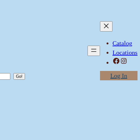
Catalog
Locations
Facebook
Instagram
Log In