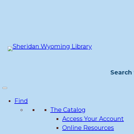
Skip
to
content
Search 
Find
The Catalog
Access Your Account
Online Resources