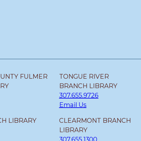
OUNTY FULMER
TONGUE RIVER
ARY
BRANCH LIBRARY
307.655.9726
Email Us
H LIBRARY
CLEARMONT BRANCH
LIBRARY
307.655.1300