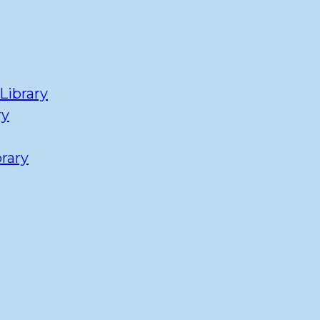
Library
ry
rary