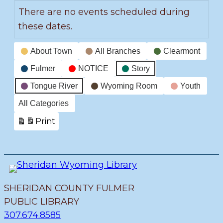
There are no events scheduled during
these dates.
Event
About Town
All Branches
Clearmont
Categories
Fulmer
NOTICE
Story
Tongue River
Wyoming Room
Youth
All Categories
Print
View
SHERIDAN COUNTY FULMER
PUBLIC LIBRARY
307.674.8585