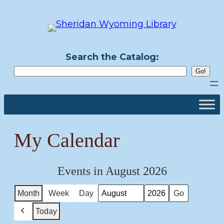
Skip
to
content
Search the Catalog:
My Calendar
Events in August 2026
Month
Week
Day
Month
Year
Today
Previous