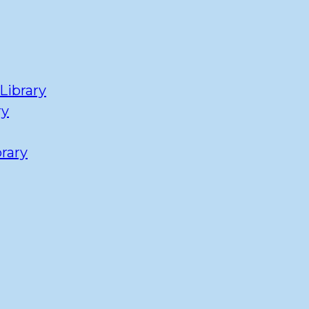
Library
ry
rary