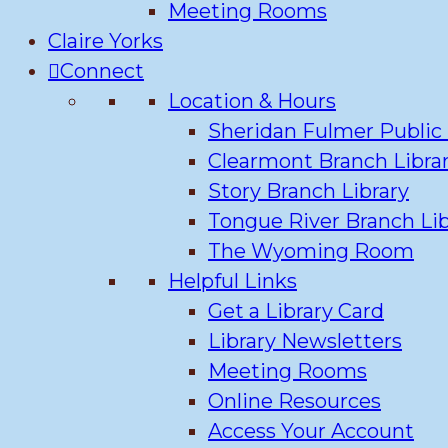
Meeting Rooms
Claire Yorks
Connect
Location & Hours
Sheridan Fulmer Public 
Clearmont Branch Libra
Story Branch Library
Tongue River Branch Lib
The Wyoming Room
Helpful Links
Get a Library Card
Library Newsletters
Meeting Rooms
Online Resources
Access Your Account