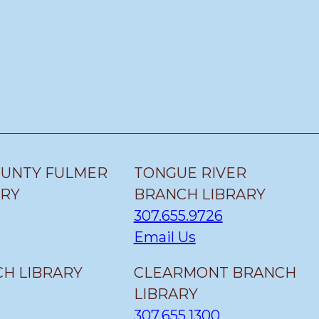
OUNTY FULMER
TONGUE RIVER
ARY
BRANCH LIBRARY
307.655.9726
Email Us
H LIBRARY
CLEARMONT BRANCH
LIBRARY
307.655.1300