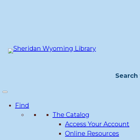
Skip
to
content
Search 
Find
The Catalog
Access Your Account
Online Resources