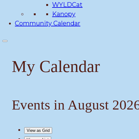
WYLDCat
Kanopy
Community Calendar
My Calendar
Events in August 202
View as
Grid