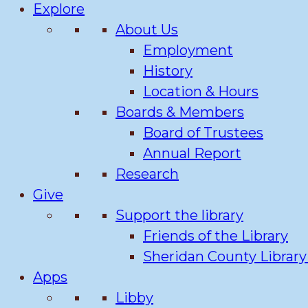
Explore
About Us
Employment
History
Location & Hours
Boards & Members
Board of Trustees
Annual Report
Research
Give
Support the library
Friends of the Library
Sheridan County Librar
Apps
Libby