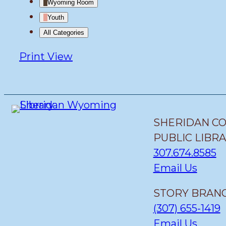
Wyoming Room
Youth
All Categories
Print
View
SHERIDAN C
PUBLIC LIBR
307.674.8585
Email Us
STORY BRANC
(307) 655-1419
Email Us