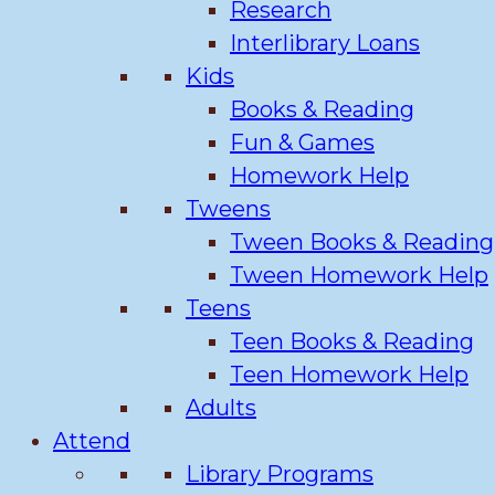
Research
Interlibrary Loans
Kids
Books & Reading
Fun & Games
Homework Help
Tweens
Tween Books & Reading
Tween Homework Help
Teens
Teen Books & Reading
Teen Homework Help
Adults
Attend
Library Programs