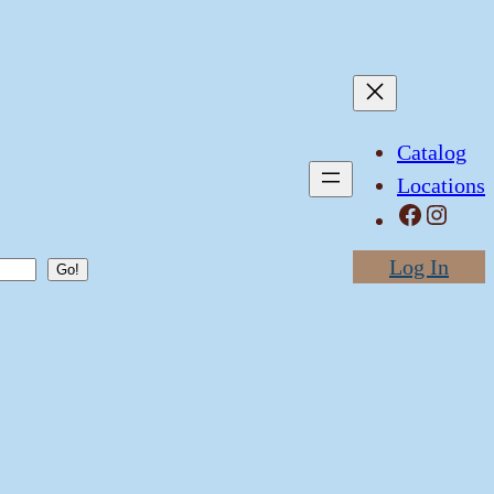
Catalog
Locations
Facebook
Instagram
Log In