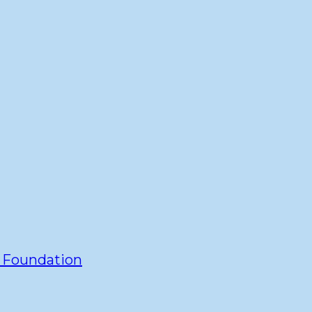
y Foundation