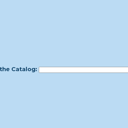
the Catalog: