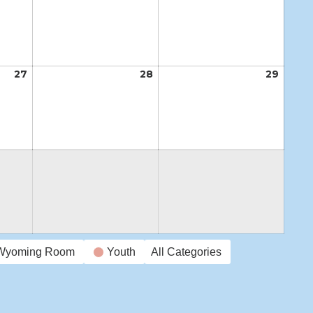
20,
21,
22,
2026
2026
2026
27
August
28
August
29
Augus
27,
28,
29,
2026
2026
2026
Wyoming Room
Youth
All Categories