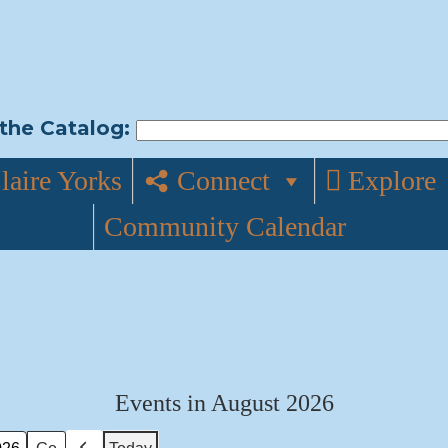
the Catalog:
laire Yorks
Connect
Explore
Community Calendar
Events in August 2026