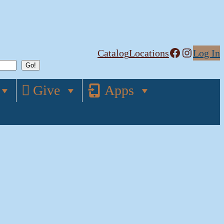
Facebook
Instagram
Catalog
Locations
Log In
Give
Apps