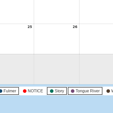
18,
19,
2026
2026
t
25
August
26
August
25,
26,
2026
2026
t
Fulmer
NOTICE
Story
Tongue River