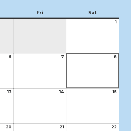
ursday
Fri
Friday
Sat
Saturday
1
Augus
1,
2026
6
August
7
August
8
Augus
6,
7,
8,
2026
2026
2026
13
August
14
August
15
Augus
13,
14,
15,
2026
2026
2026
20
August
21
August
22
Augus