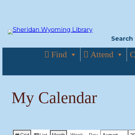
Skip
to
content
Search 
Find
Attend
C
My Calendar