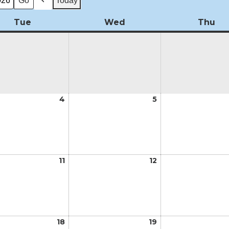
Today
Previous
Tue
Tuesday
Wed
Wednesday
Thu
Th
t
4
August
5
August
4,
5,
2026
2026
t
11
August
12
August
11,
12,
2026
2026
t
18
August
19
August