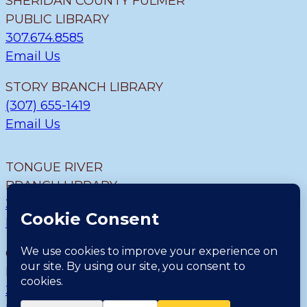
SHERIDAN COUNTY FULMER
PUBLIC LIBRARY
307.674.8585
Email Us
STORY BRANCH LIBRARY
(307) 655-1419
Email Us
TONGUE RIVER
BRANCH LIBRARY
307.655.9726
Email Us
CLEARMONT BRANCH
LIBRARY
307.655.1300