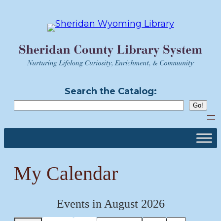
Skip
to
content
Search the Catalog:
My Calendar
Events in August 2026