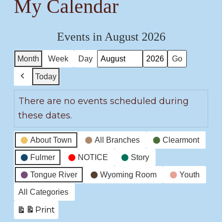
My Calendar
Events in August 2026
Month
Week
Day
Month
Year
Today
Previous
There are no events scheduled during
these dates.
Event
About Town
All Branches
Clearmont
Categories
Fulmer
NOTICE
Story
Tongue River
Wyoming Room
Youth
All Categories
Print
View