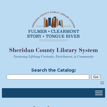
Skip
to
content
Search the Catalog: