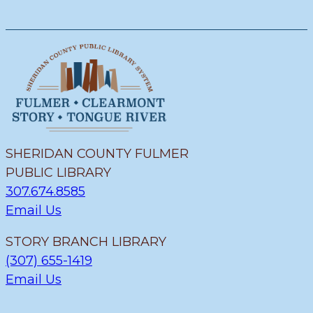
SHERIDAN COUNTY FULMER
PUBLIC LIBRARY
307.674.8585
Email Us
STORY BRANCH LIBRARY
(307) 655-1419
Email Us