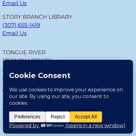
Email Us
STORY BRANCH LIBRARY
(307) 655-1419
Email Us
TONGUE RIVER
BRANCH LIBRARY
307.655.9726
Email Us
CLEARMONT BRANCH
LIBRARY
307.655.1300
Email Us