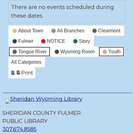
There are no events scheduled during
these dates.
Event
About Town
All Branches
Clearmont
Categories
Fulmer
NOTICE
Story
Tongue River
Wyoming Room
Youth
All Categories
Print
View
SHERIDAN COUNTY FULMER
PUBLIC LIBRARY
307.674.8585