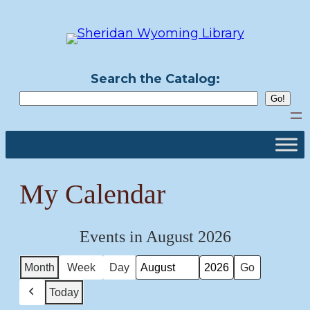
Skip
to
content
Search the Catalog:
My Calendar
Events in August 2026
Month
Week
Day
Month
Year
Today
Previous