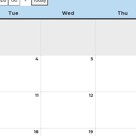
Today
Previous
Tue
Tuesday
Wed
Wednesday
Thu
Th
t
4
August
5
August
4,
5,
2026
2026
t
11
August
12
August
11,
12,
2026
2026
t
18
August
19
August