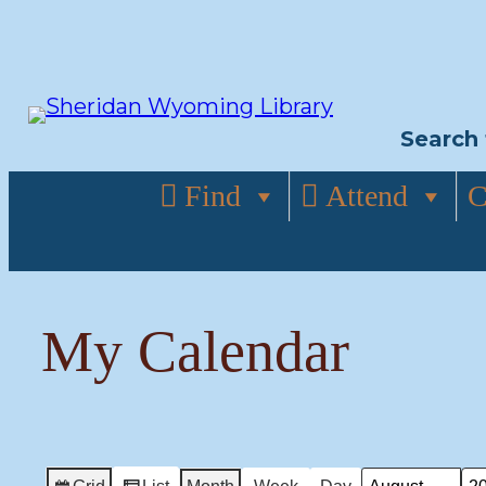
Skip
to
content
Search 
Find
Attend
C
My Calendar