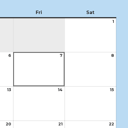
ursday
Fri
Friday
Sat
Saturday
1
Augus
1,
2026
6
August
7
August
8
Augus
6,
7,
8,
2026
2026
2026
13
August
14
August
15
Augus
13,
14,
15,
2026
2026
2026
20
August
21
August
22
Augus