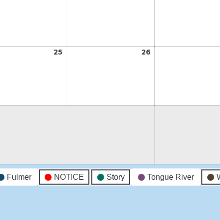
18,
19,
2026
2026
t
25
August
26
August
25,
26,
2026
2026
t
Fulmer
NOTICE
Story
Tongue River