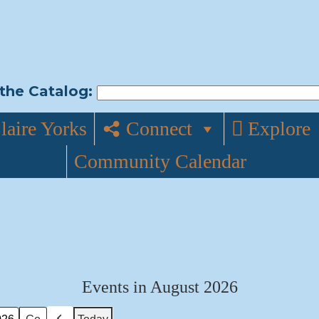
the Catalog:
laire Yorks
Connect
Explore
Community Calendar
Events in August 2026