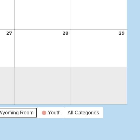
20,
21,
22,
2026
2026
2026
27
August
28
August
29
Augus
27,
28,
29,
2026
2026
2026
Wyoming Room
Youth
All Categories