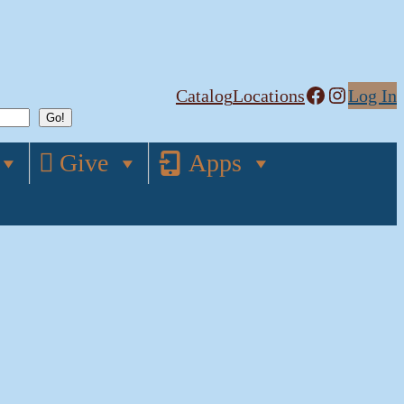
Facebook
Instagram
Catalog
Locations
Log In
Give
Apps