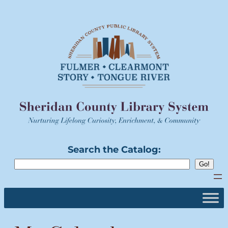
Skip
to
content
Search the Catalog: