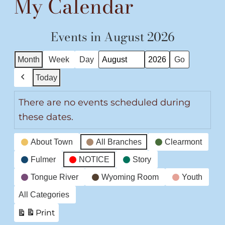
My Calendar
Events in August 2026
Month
Week
Day
Month
Year
Today
Previous
There are no events scheduled during
these dates.
Event
About Town
All Branches
Clearmont
Categories
Fulmer
NOTICE
Story
Tongue River
Wyoming Room
Youth
All Categories
Print
View