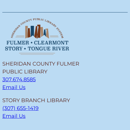
SHERIDAN COUNTY FULMER
PUBLIC LIBRARY
307.674.8585
Email Us
STORY BRANCH LIBRARY
(307) 655-1419
Email Us