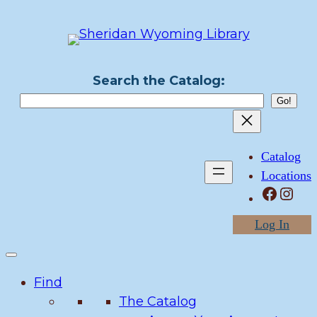
Skip
to
content
Search the Catalog:
Catalog
Locations
Facebook
Instagram
Log In
Find
The Catalog