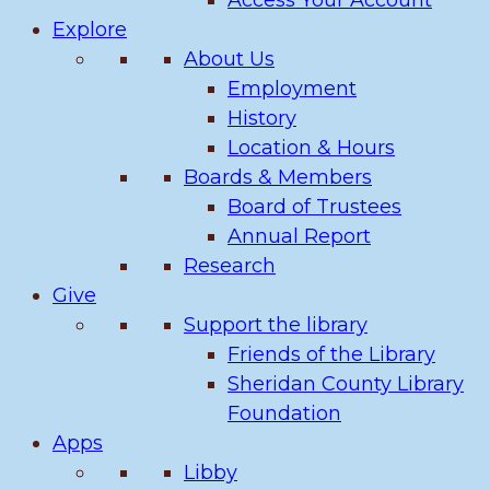
Access Your Account
Explore
About Us
Employment
History
Location & Hours
Boards & Members
Board of Trustees
Annual Report
Research
Give
Support the library
Friends of the Library
Sheridan County Library
Foundation
Apps
Libby