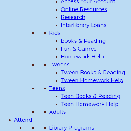
Access Your Account
Online Resources
Research
Interlibrary Loans
Kids
Books & Reading
Fun & Games
Homework Help
Tweens
Tween Books & Reading
Tween Homework Help
Teens
Teen Books & Reading
Teen Homework Help
Adults
Attend
Library Programs