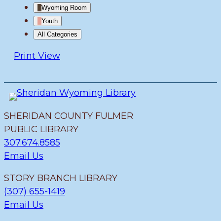
Wyoming Room
Youth
All Categories
Print
View
SHERIDAN COUNTY FULMER
PUBLIC LIBRARY
307.674.8585
Email Us
STORY BRANCH LIBRARY
(307) 655-1419
Email Us