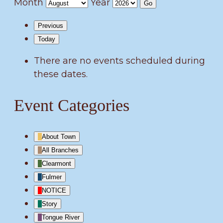
Month
Year
Previous
Today
There are no events scheduled during
these dates.
Event Categories
About Town
All Branches
Clearmont
Fulmer
NOTICE
Story
Tongue River