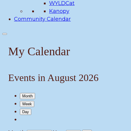
WYLDCat
Kanopy
Community Calendar
My Calendar
Events in August 2026
Month
Week
Day