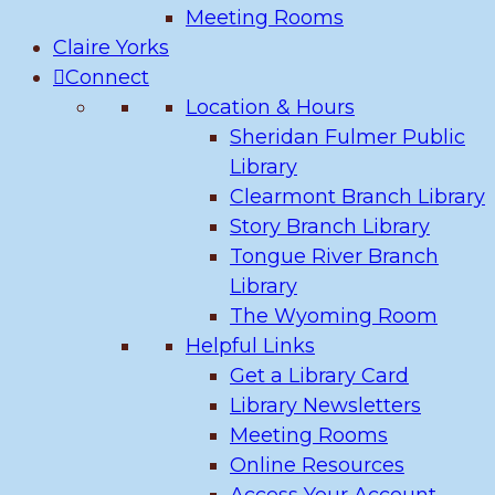
Meeting Rooms
Claire Yorks
Connect
Location & Hours
Sheridan Fulmer Public
Library
Clearmont Branch Library
Story Branch Library
Tongue River Branch
Library
The Wyoming Room
Helpful Links
Get a Library Card
Library Newsletters
Meeting Rooms
Online Resources