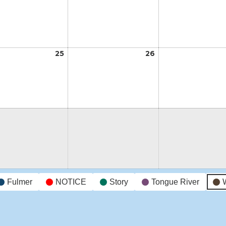
18,
19,
2026
2026
t
25
August
26
August
25,
26,
2026
2026
t
Fulmer
NOTICE
Story
Tongue River