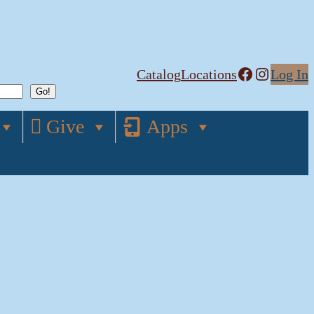
Facebook
Instagram
Catalog
Locations
Log In
Give
Apps