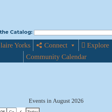
the Catalog:
laire Yorks
Connect
Explore
Community Calendar
Events in August 2026