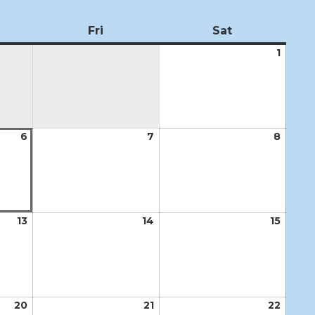
ursday
Fri
Friday
Sat
Saturday
1
Augus
1,
2026
6
August
7
August
8
Augus
6,
7,
8,
2026
2026
2026
13
August
14
August
15
Augus
13,
14,
15,
2026
2026
2026
20
August
21
August
22
Augus