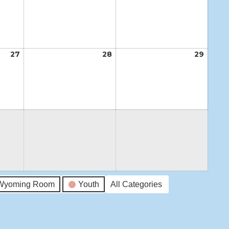
20,
21,
22,
2026
2026
2026
27
August
28
August
29
Augus
27,
28,
29,
2026
2026
2026
Wyoming Room
Youth
All Categories