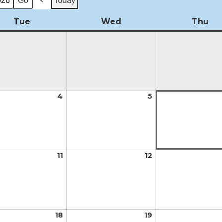
Today
Previous
Tue
Tuesday
Wed
Wednesday
Thu
Th
t
4
August
5
August
4,
5,
2026
2026
t
11
August
12
August
11,
12,
2026
2026
t
18
August
19
August