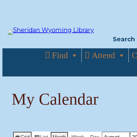
Skip
to
content
Search 
Find
Attend
C
My Calendar