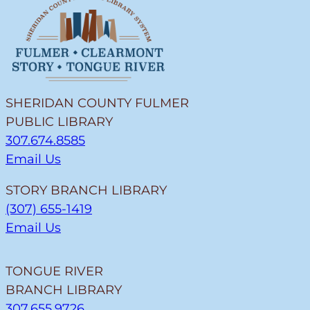
SHERIDAN COUNTY FULMER
PUBLIC LIBRARY
307.674.8585
Email Us
STORY BRANCH LIBRARY
(307) 655-1419
Email Us
TONGUE RIVER
BRANCH LIBRARY
307.655.9726