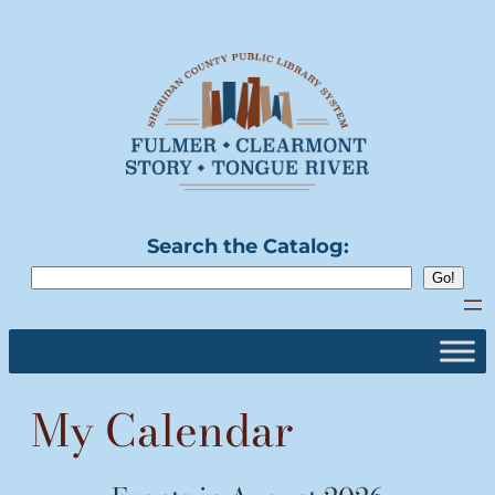
Skip
to
content
Search the Catalog:
My Calendar