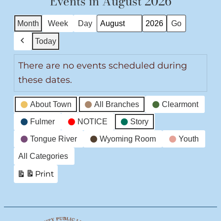
Events in August 2026
Month
Week
Day
Month
Year
Today
Previous
There are no events scheduled during
these dates.
Event
About Town
All Branches
Clearmont
Categories
Fulmer
NOTICE
Story
Tongue River
Wyoming Room
Youth
All Categories
Print
View