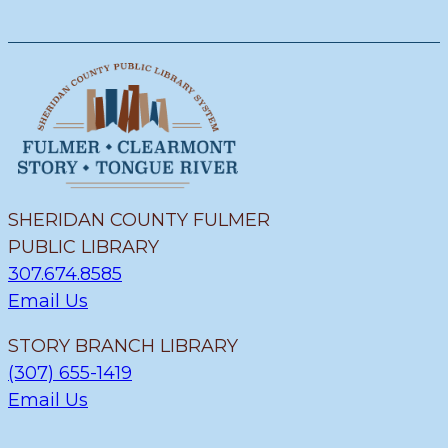
SHERIDAN COUNTY FULMER
PUBLIC LIBRARY
307.674.8585
Email Us
STORY BRANCH LIBRARY
(307) 655-1419
Email Us