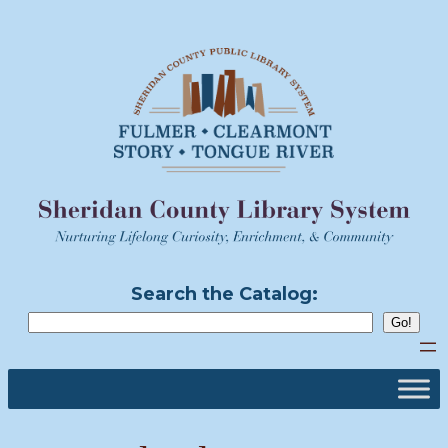
Skip
to
content
Search the Catalog: