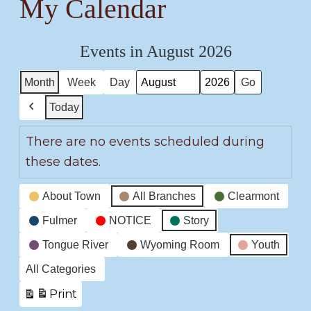
My Calendar
Events in August 2026
Month
Week
Day
Month
Year
Today
Previous
There are no events scheduled during
these dates.
Event
About Town
All Branches
Clearmont
Categories
Fulmer
NOTICE
Story
Tongue River
Wyoming Room
Youth
All Categories
Print
View