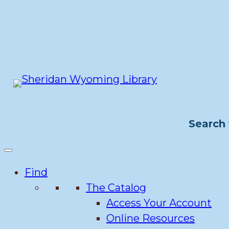
Skip
to
content
Search 
Find
The Catalog
Access Your Account
Online Resources