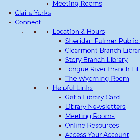
Meeting Rooms
Claire Yorks
Connect
Location & Hours
Sheridan Fulmer Public 
Clearmont Branch Libra
Story Branch Library
Tongue River Branch Lib
The Wyoming Room
Helpful Links
Get a Library Card
Library Newsletters
Meeting Rooms
Online Resources
Access Your Account