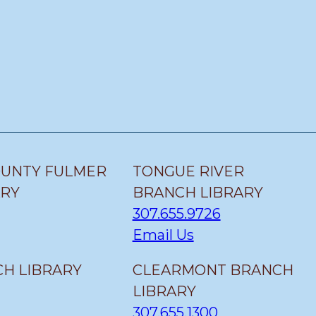
OUNTY FULMER
TONGUE RIVER
ARY
BRANCH LIBRARY
307.655.9726
Email Us
H LIBRARY
CLEARMONT BRANCH
LIBRARY
307.655.1300