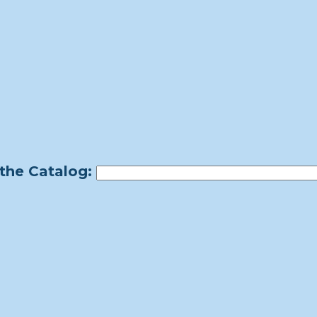
the Catalog: