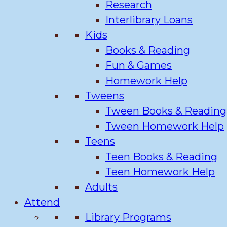
Research
Interlibrary Loans
Kids
Books & Reading
Fun & Games
Homework Help
Tweens
Tween Books & Reading
Tween Homework Help
Teens
Teen Books & Reading
Teen Homework Help
Adults
Attend
Library Programs