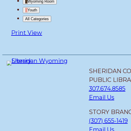
Wyoming Room
Youth
All Categories
Print
View
SHERIDAN C
PUBLIC LIBR
307.674.8585
Email Us
STORY BRANC
(307) 655-1419
Email Us