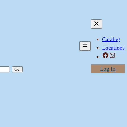
Catalog
Locations
Facebook
Instagram
Log In