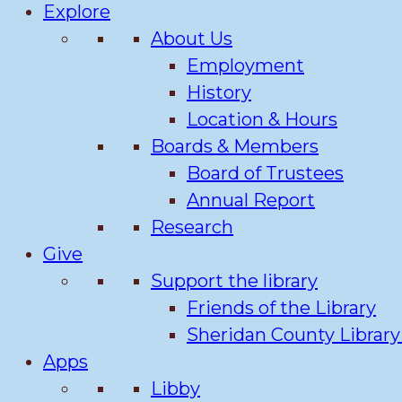
Explore
About Us
Employment
History
Location & Hours
Boards & Members
Board of Trustees
Annual Report
Research
Give
Support the library
Friends of the Library
Sheridan County Librar
Apps
Libby