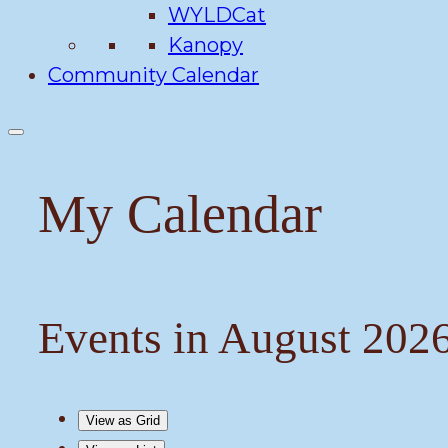
WYLDCat
Kanopy
Community Calendar
My Calendar
Events in August 202
View as
Grid