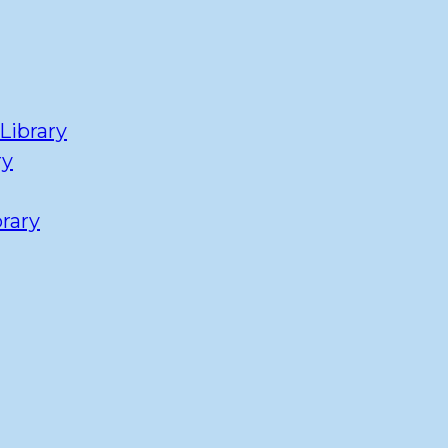
Library
ry
rary