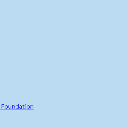
y Foundation