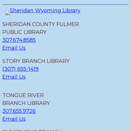
SHERIDAN COUNTY FULMER
PUBLIC LIBRARY
307.674.8585
Email Us
STORY BRANCH LIBRARY
(307) 655-1419
Email Us
TONGUE RIVER
BRANCH LIBRARY
307.655.9726
Email Us