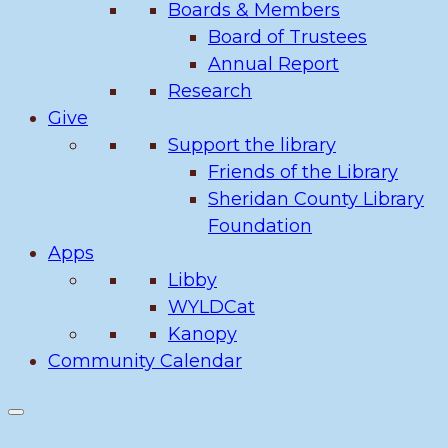
Boards & Members
Board of Trustees
Annual Report
Research
Give
Support the library
Friends of the Library
Sheridan County Library
Foundation
Apps
Libby
WYLDCat
Kanopy
Community Calendar