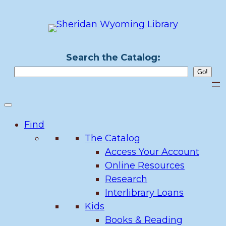
Skip
to
content
Search the Catalog:
Find
The Catalog
Access Your Account
Online Resources
Research
Interlibrary Loans
Kids
Books & Reading