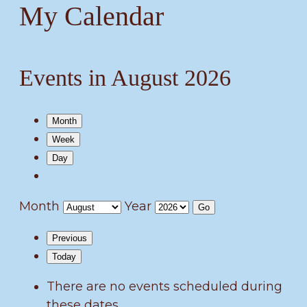
My Calendar
Events in August 2026
Month
Week
Day
Month
Year
Previous
Today
There are no events scheduled during
these dates.