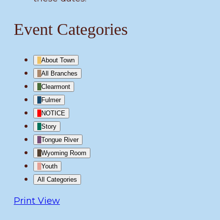
Event Categories
About Town
All Branches
Clearmont
Fulmer
NOTICE
Story
Tongue River
Wyoming Room
Youth
All Categories
Print
View