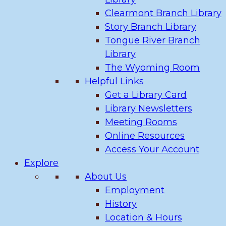
Clearmont Branch Library
Story Branch Library
Tongue River Branch
Library
The Wyoming Room
Helpful Links
Get a Library Card
Library Newsletters
Meeting Rooms
Online Resources
Access Your Account
Explore
About Us
Employment
History
Location & Hours