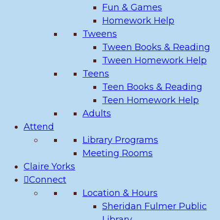
Fun & Games
Homework Help
Tweens
Tween Books & Reading
Tween Homework Help
Teens
Teen Books & Reading
Teen Homework Help
Adults
Attend
Library Programs
Meeting Rooms
Claire Yorks
Connect
Location & Hours
Sheridan Fulmer Public
Library