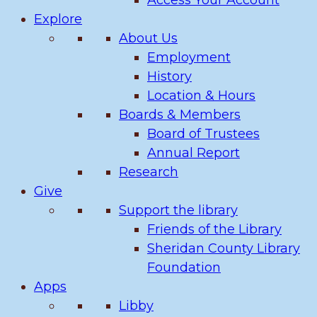
Access Your Account
Explore
About Us
Employment
History
Location & Hours
Boards & Members
Board of Trustees
Annual Report
Research
Give
Support the library
Friends of the Library
Sheridan County Library
Foundation
Apps
Libby