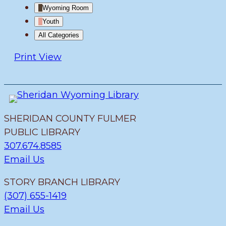
Wyoming Room
Youth
All Categories
Print
View
SHERIDAN COUNTY FULMER
PUBLIC LIBRARY
307.674.8585
Email Us
STORY BRANCH LIBRARY
(307) 655-1419
Email Us