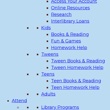
Access Your Account
Online Resources
Research
Interlibrary Loans
Kids
Books & Reading
Fun & Games
Homework Help
Tweens
Tween Books & Reading
Tween Homework Help
Teens
Teen Books & Reading
Teen Homework Help
Adults
Attend
Library Programs