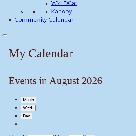
WYLDCat
Kanopy
Community Calendar
My Calendar
Events in August 2026
Month
Week
Day