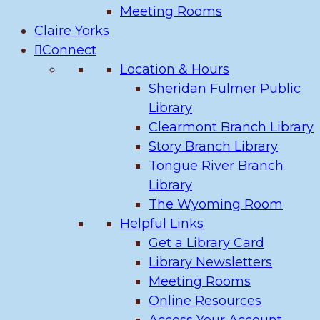
Meeting Rooms
Claire Yorks
Connect
Location & Hours
Sheridan Fulmer Public
Library
Clearmont Branch Library
Story Branch Library
Tongue River Branch
Library
The Wyoming Room
Helpful Links
Get a Library Card
Library Newsletters
Meeting Rooms
Online Resources