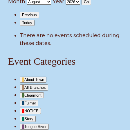
Month
Year
Previous
Today
There are no events scheduled during
these dates.
Event Categories
About Town
All Branches
Clearmont
Fulmer
NOTICE
Story
Tongue River