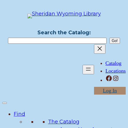
Skip
to
content
Search the Catalog:
Catalog
Locations
Facebook
Instagram
Log In
Find
The Catalog