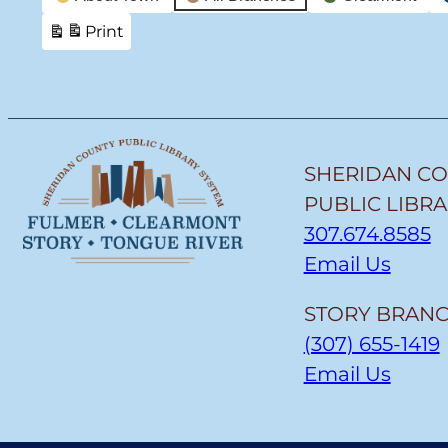
Categories
Print
View
SHERIDAN C
PUBLIC LIBR
307.674.8585
Email Us
STORY BRANC
(307) 655-1419
Email Us