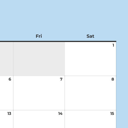
ursday
Fri
Friday
Sat
Saturday
1
Augus
1,
2026
6
August
7
August
8
Augus
6,
7,
8,
2026
2026
2026
13
August
14
August
15
Augus
13,
14,
15,
2026
2026
2026