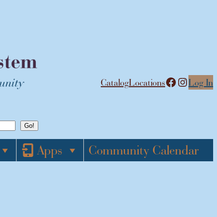
Facebook
Instagram
Catalog
Locations
Log In
Apps
Community Calendar