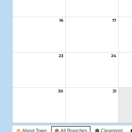
16
August
17
Augus
16,
17,
2026
2026
23
August
24
Augus
23,
24,
2026
2026
30
August
31
Augus
30,
31,
2026
2026
Event
About Town
All Branches
Clearmont