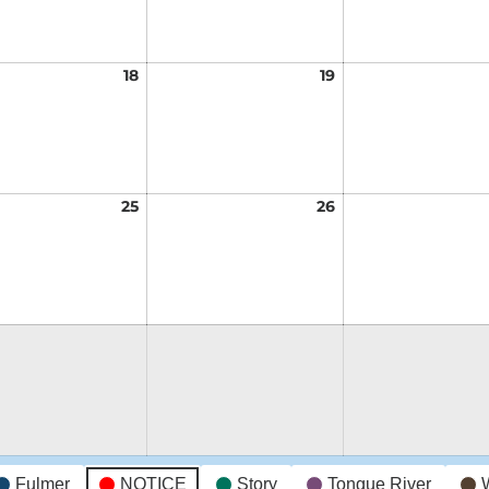
t
18
August
19
August
18,
19,
2026
2026
t
25
August
26
August
25,
26,
2026
2026
t
Fulmer
NOTICE
Story
Tongue River