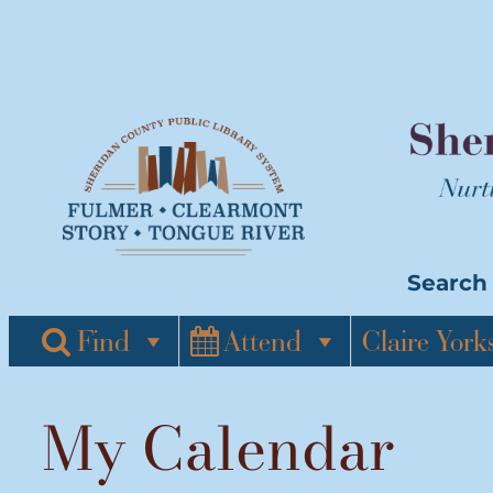
Skip
to
content
Search 
Find
Attend
Claire York
My Calendar