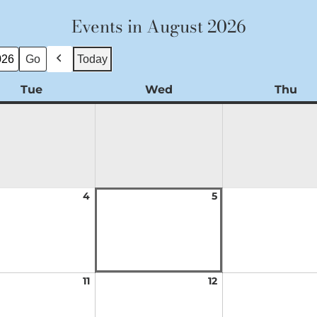
Events in August 2026
Today
Previous
Tue
Tuesday
Wed
Wednesday
Thu
Th
t
4
August
5
August
4,
5,
2026
2026
t
11
August
12
August
11,
12,
2026
2026