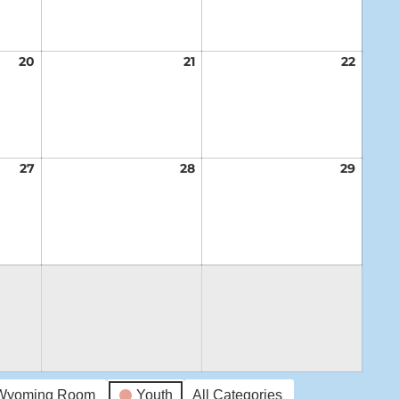
20
August
21
August
22
Augus
20,
21,
22,
2026
2026
2026
27
August
28
August
29
Augus
27,
28,
29,
2026
2026
2026
Wyoming Room
Youth
All Categories