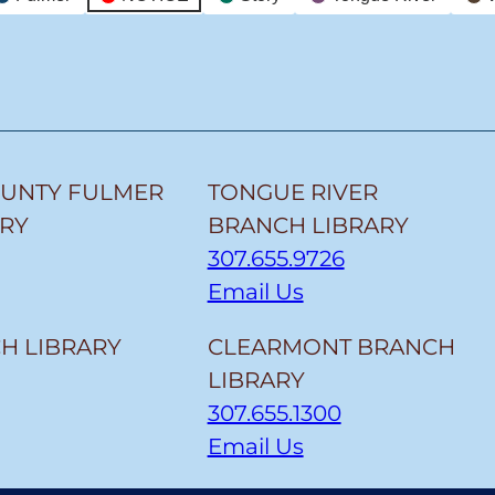
OUNTY FULMER
TONGUE RIVER
ARY
BRANCH LIBRARY
307.655.9726
Email Us
H LIBRARY
CLEARMONT BRANCH
LIBRARY
307.655.1300
Email Us