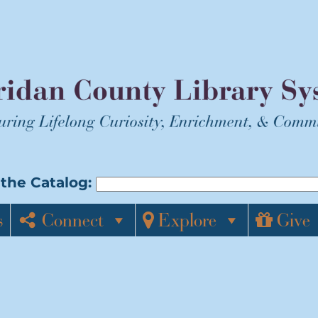
the Catalog:
s
Connect
Explore
Give