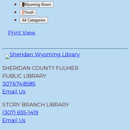
Wyoming Room
Youth
All Categories
Print
View
SHERIDAN COUNTY FULMER
PUBLIC LIBRARY
307.674.8585
Email Us
STORY BRANCH LIBRARY
(307) 655-1419
Email Us