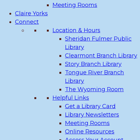
Meeting Rooms
Claire Yorks
Connect
Location & Hours
Sheridan Fulmer Public
Library
Clearmont Branch Library
Story Branch Library
Tongue River Branch
Library
The Wyoming Room
Helpful Links
Get a Library Card
Library Newsletters
Meeting Rooms
Online Resources