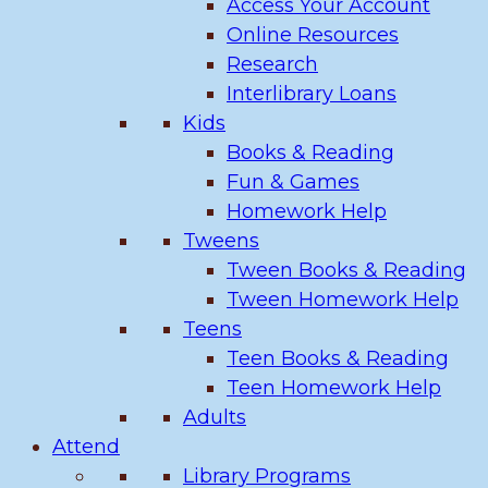
Access Your Account
Online Resources
Research
Interlibrary Loans
Kids
Books & Reading
Fun & Games
Homework Help
Tweens
Tween Books & Reading
Tween Homework Help
Teens
Teen Books & Reading
Teen Homework Help
Adults
Attend
Library Programs