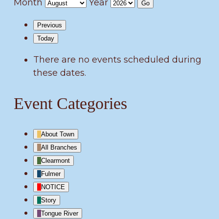
Month
Year
Previous
Today
There are no events scheduled during
these dates.
Event Categories
About Town
All Branches
Clearmont
Fulmer
NOTICE
Story
Tongue River