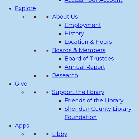
Access Your Account
Explore
About Us
Employment
History
Location & Hours
Boards & Members
Board of Trustees
Annual Report
Research
Give
Support the library
Friends of the Library
Sheridan County Library
Foundation
Apps
Libby