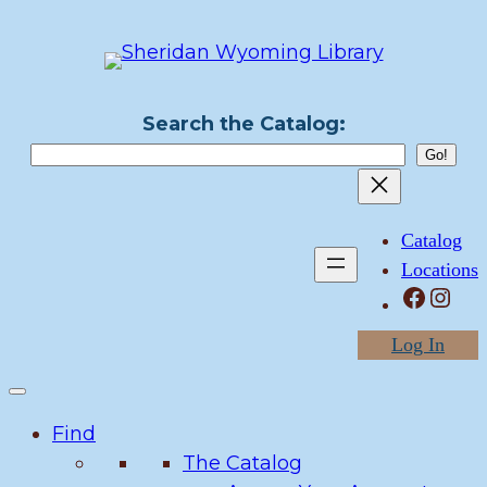
Skip
to
content
Search the Catalog:
Catalog
Locations
Facebook
Instagram
Log In
Find
The Catalog