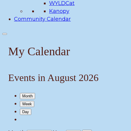
WYLDCat
Kanopy
Community Calendar
My Calendar
Events in August 2026
Month
Week
Day