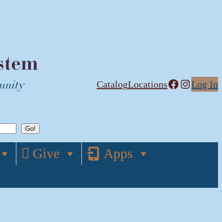
Facebook
Instagram
Catalog
Locations
Log In
Give
Apps