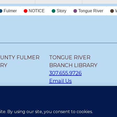
Fulmer
NOTICE
Story
Tongue River
OUNTY FULMER
TONGUE RIVER
ARY
BRANCH LIBRARY
307.655.9726
Email Us
H LIBRARY
CLEARMONT BRANCH
LIBRARY
307.655.1300