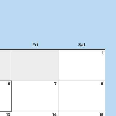
ursday
Fri
Friday
Sat
Saturday
1
Augus
1,
2026
6
August
7
August
8
Augus
6,
7,
8,
2026
2026
2026
13
August
14
August
15
Augus