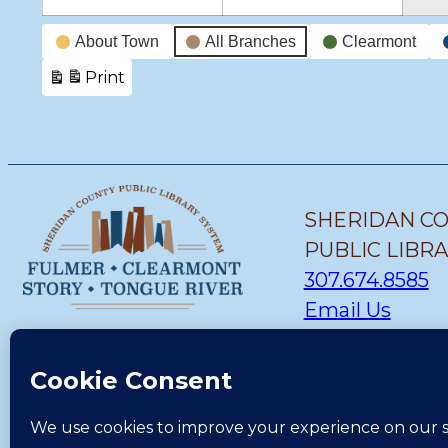
Event
About Town
All Branches
Clearmont
Categories
Print
View
SHERIDAN C
PUBLIC LIBR
307.674.8585
Email Us
STORY BRANC
(307) 655-1419
Email Us