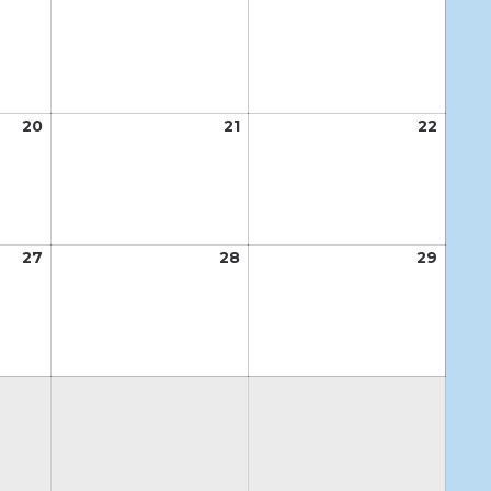
13,
14,
15,
2026
2026
2026
20
August
21
August
22
Augus
20,
21,
22,
2026
2026
2026
27
August
28
August
29
Augus
27,
28,
29,
2026
2026
2026