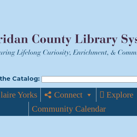
the Catalog:
laire Yorks
Connect
Explore
Community Calendar