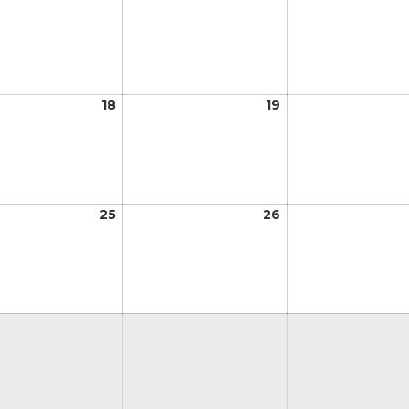
11,
12,
2026
2026
t
18
August
19
August
18,
19,
2026
2026
t
25
August
26
August
25,
26,
2026
2026
t