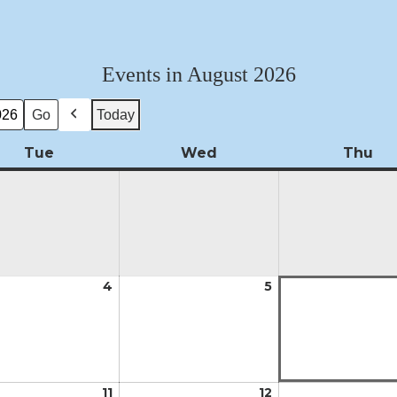
Events in August 2026
Today
Previous
Tue
Tuesday
Wed
Wednesday
Thu
Th
t
4
August
5
August
4,
5,
2026
2026
t
11
August
12
August