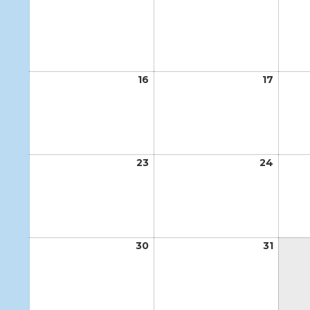
9,
10,
2026
2026
16
August
17
Augus
16,
17,
2026
2026
23
August
24
Augus
23,
24,
2026
2026
30
August
31
Augus
30,
31,
2026
2026