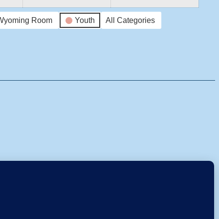
Wyoming Room
Youth
All Categories