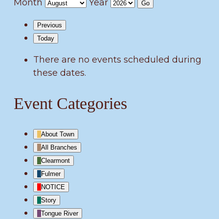
Month
Year
Previous
Today
There are no events scheduled during
these dates.
Event Categories
About Town
All Branches
Clearmont
Fulmer
NOTICE
Story
Tongue River