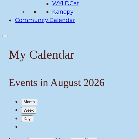
WYLDCat
Kanopy
Community Calendar
My Calendar
Events in August 2026
Month
Week
Day