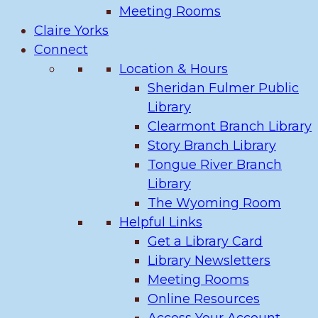
Meeting Rooms
Claire Yorks
Connect
Location & Hours
Sheridan Fulmer Public
Library
Clearmont Branch Library
Story Branch Library
Tongue River Branch
Library
The Wyoming Room
Helpful Links
Get a Library Card
Library Newsletters
Meeting Rooms
Online Resources