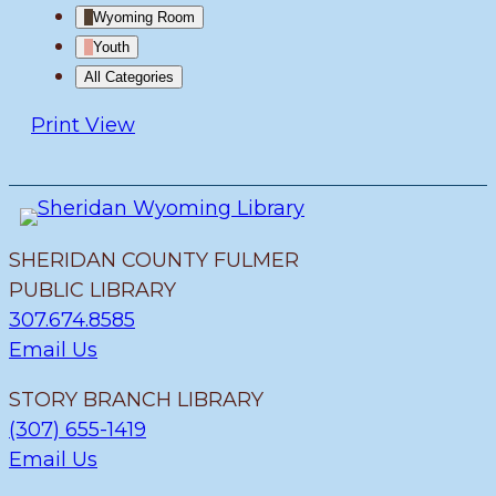
Wyoming Room
Youth
All Categories
Print
View
SHERIDAN COUNTY FULMER
PUBLIC LIBRARY
307.674.8585
Email Us
STORY BRANCH LIBRARY
(307) 655-1419
Email Us