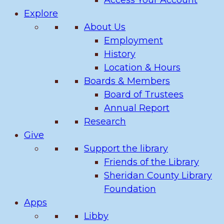
Access Your Account
Explore
About Us
Employment
History
Location & Hours
Boards & Members
Board of Trustees
Annual Report
Research
Give
Support the library
Friends of the Library
Sheridan County Library
Foundation
Apps
Libby