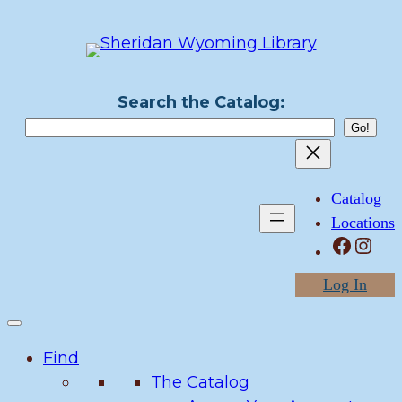
Skip
to
content
Search the Catalog:
Catalog
Locations
Facebook
Instagram
Log In
Find
The Catalog