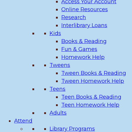
Access Your Account
Online Resources
Research
Interlibrary Loans
Kids
Books & Reading
Fun & Games
Homework Help
Tweens
Tween Books & Reading
Tween Homework Help
Teens
Teen Books & Reading
Teen Homework Help
Adults
Attend
Library Programs