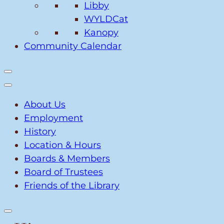
Libby
WYLDCat
Kanopy
Community Calendar
About Us
Employment
History
Location & Hours
Boards & Members
Board of Trustees
Friends of the Library