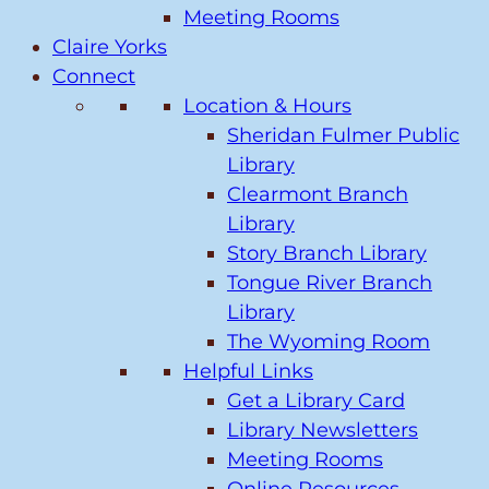
Meeting Rooms
Claire Yorks
Connect
Location & Hours
Sheridan Fulmer Public
Library
Clearmont Branch
Library
Story Branch Library
Tongue River Branch
Library
The Wyoming Room
Helpful Links
Get a Library Card
Library Newsletters
Meeting Rooms