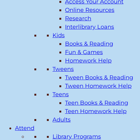
Access Your Account
Online Resources
Research
Interlibrary Loans
Kids
Books & Reading
Fun & Games
Homework Help
Tweens
Tween Books & Reading
Tween Homework Help
Teens
Teen Books & Reading
Teen Homework Help
Adults
Attend
Library Programs