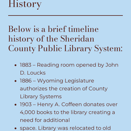
History
Below is a brief timeline
history of the Sheridan
County Public Library System:
1883 – Reading room opened by John
D. Loucks
1886 – Wyoming Legislature
authorizes the creation of County
Library Systems
1903 – Henry A. Coffeen donates over
4,000 books to the library creating a
need for additional
space. Library was relocated to old