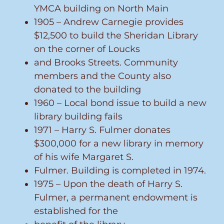
YMCA building on North Main
1905 – Andrew Carnegie provides
$12,500 to build the Sheridan Library
on the corner of Loucks
and Brooks Streets. Community
members and the County also
donated to the building
1960 – Local bond issue to build a new
library building fails
1971 – Harry S. Fulmer donates
$300,000 for a new library in memory
of his wife Margaret S.
Fulmer. Building is completed in 1974.
1975 – Upon the death of Harry S.
Fulmer, a permanent endowment is
established for the