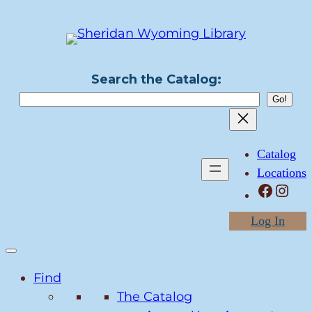
Search the Catalog:
Catalog
Locations
Facebook
Instagram
Log In
Find
The Catalog