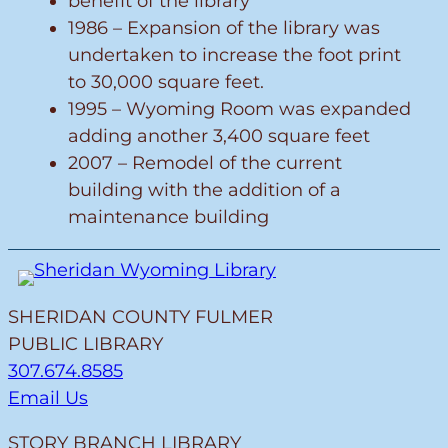
benefit of the library
1986 – Expansion of the library was
undertaken to increase the foot print
to 30,000 square feet.
1995 – Wyoming Room was expanded
adding another 3,400 square feet
2007 – Remodel of the current
building with the addition of a
maintenance building
SHERIDAN COUNTY FULMER
PUBLIC LIBRARY
307.674.8585
Email Us
STORY BRANCH LIBRARY