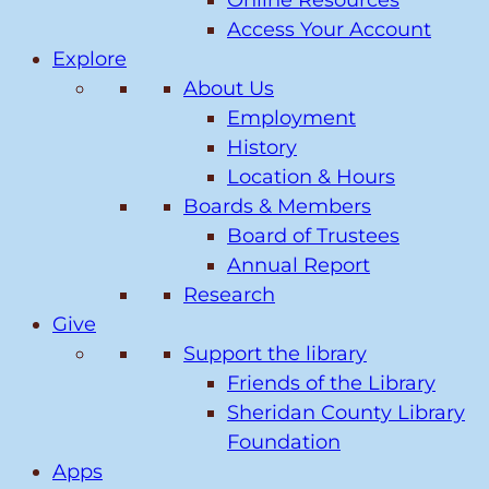
Online Resources
Access Your Account
Explore
About Us
Employment
History
Location & Hours
Boards & Members
Board of Trustees
Annual Report
Research
Give
Support the library
Friends of the Library
Sheridan County Library
Foundation
Apps