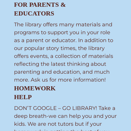
FOR PARENTS &
EDUCATORS
The library offers many materials and
programs to support you in your role
as a parent or educator. In addition to
our popular story times, the library
offers events, a collection of materials
reflecting the latest thinking about
parenting and education, and much
more. Ask us for more information!
HOMEWORK
HELP
DON’T GOOGLE – GO LIBRARY! Take a
deep breath-we can help you and your
kids. We are not tutors but if your