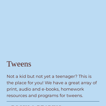
Tweens
Not a kid but not yet a teenager? This is
the place for you! We have a great array of
print, audio and e-books, homework
resources and programs for tweens.