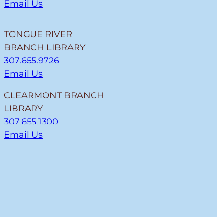
Email Us
TONGUE RIVER
BRANCH LIBRARY
307.655.9726
Email Us
CLEARMONT BRANCH
LIBRARY
307.655.1300
Email Us