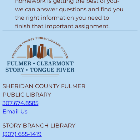
homework is getting the best of you-
we can answer questions and find you
the right information you need to
finish that important assignment.
SHERIDAN COUNTY FULMER
PUBLIC LIBRARY
307.674.8585
Email Us
STORY BRANCH LIBRARY
(307) 655-1419