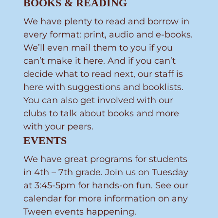
BOOKS & READING
We have plenty to read and borrow in
every format: print, audio and e-books.
We’ll even mail them to you if you
can’t make it here. And if you can’t
decide what to read next, our staff is
here with suggestions and booklists.
You can also get involved with our
clubs to talk about books and more
with your peers.
EVENTS
We have great programs for students
in 4th – 7th grade. Join us on Tuesday
at 3:45-5pm for hands-on fun. See our
calendar for more information on any
Tween events happening.