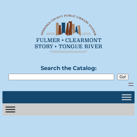
Search the Catalog: