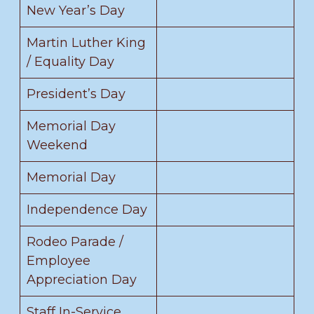
New Year’s Day
Martin Luther King
/ Equality Day
President’s Day
Memorial Day
Weekend
Memorial Day
Independence Day
Rodeo Parade /
Employee
Appreciation Day
Staff In-Service