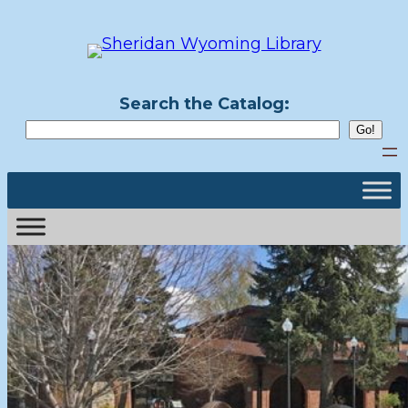
Search the Catalog: