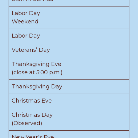
Labor Day
Weekend
Labor Day
Veterans’ Day
Thanksgiving Eve
(close at 5:00 p.m.)
Thanksgiving Day
Christmas Eve
Christmas Day
(Observed)
New Year’s Eve