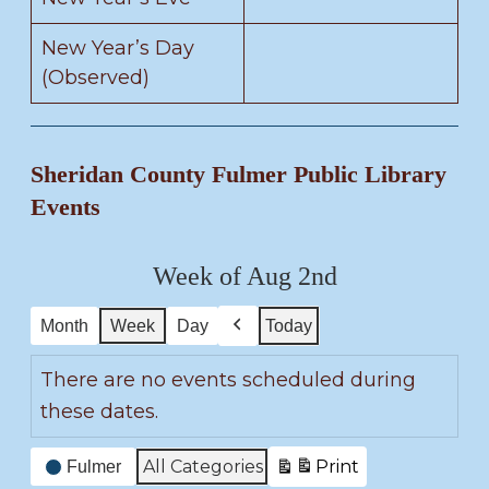
New Year’s Day
(Observed)
Sheridan County Fulmer Public Library
Events
Week of Aug 2nd
Month
Week
Day
Today
P
r
There are no events scheduled during
e
these dates.
v
i
E
All Categories
Print
Fulmer
o
V