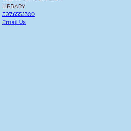
LIBRARY
307.655.1300
Email Us