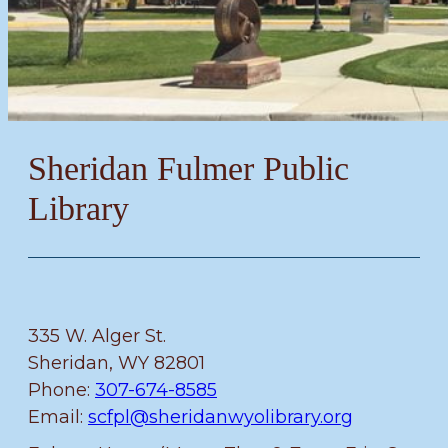
Sheridan Fulmer Public
Library
335 W. Alger St.
Sheridan, WY 82801
Phone:
307-674-8585
Email:
scfpl@sheridanwyolibrary.org