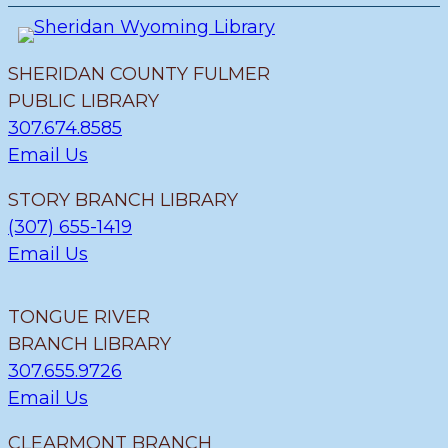
v
u
i
e
s
e
n
w
SHERIDAN COUNTY FULMER
t
PUBLIC LIBRARY
C
307.674.8585
a
Email Us
t
STORY BRANCH LIBRARY
e
(307) 655-1419
g
Email Us
o
ri
TONGUE RIVER
e
BRANCH LIBRARY
s
307.655.9726
Email Us
CLEARMONT BRANCH