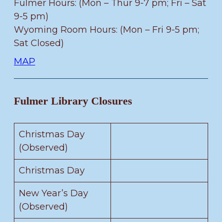
Fulmer Hours: (Mon – Thur 9-7 pm; Fri – Sat
9-5 pm)
Wyoming Room Hours: (Mon – Fri 9-5 pm;
Sat Closed)
MAP
Fulmer Library Closures
Christmas Day
(Observed)
Christmas Day
New Year’s Day
(Observed)