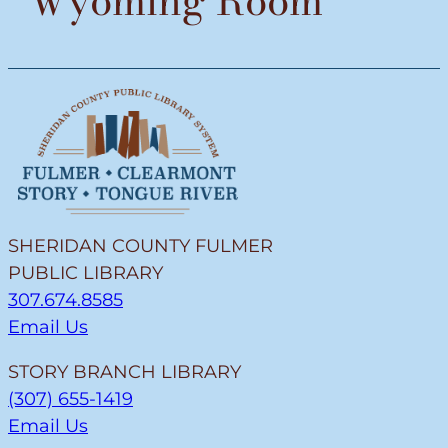
Wyoming Room
SHERIDAN COUNTY FULMER
PUBLIC LIBRARY
307.674.8585
Email Us
STORY BRANCH LIBRARY
(307) 655-1419
Email Us