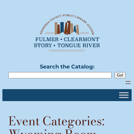
Skip
to
content
Search the Catalog:
Event Categories: