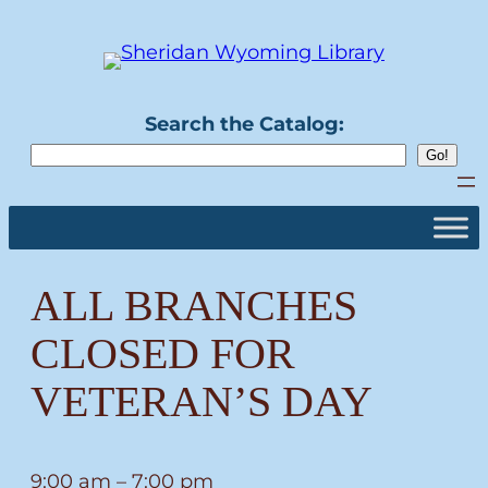
Skip
to
content
Search the Catalog:
ALL BRANCHES
CLOSED FOR
VETERAN’S DAY
ALL
9:00 am
–
7:00 pm