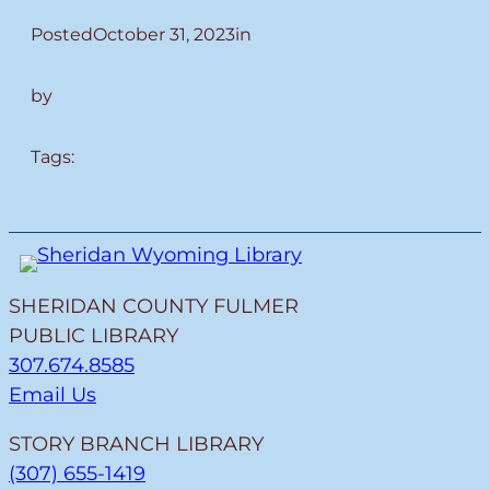
Posted
October 31, 2023
in
by
Tags:
SHERIDAN COUNTY FULMER
PUBLIC LIBRARY
307.674.8585
Email Us
STORY BRANCH LIBRARY
(307) 655-1419