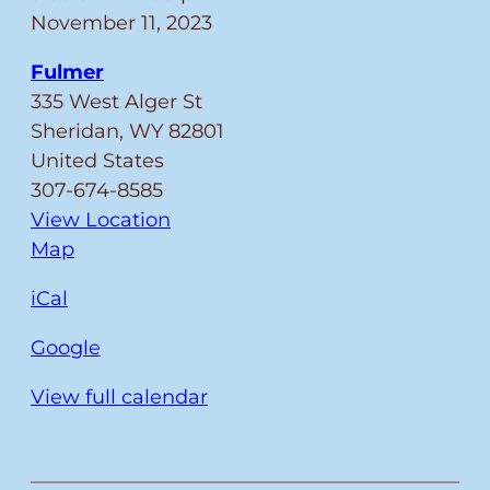
BRANCHES
November 11, 2023
CLOSED
Fulmer
FOR
335 West Alger St
VETERAN’S
Sheridan
,
WY
82801
DAY
United States
307-674-8585
View Location
Fulmer
Map
iCal
Google
View full calendar