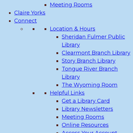
Meeting Rooms
Claire Yorks
Connect
Location & Hours
Sheridan Fulmer Public
Library
Clearmont Branch Library
Story Branch Library
Tongue River Branch
Library
The Wyoming Room
Helpful Links
Get a Library Card
Library Newsletters
Meeting Rooms
Online Resources