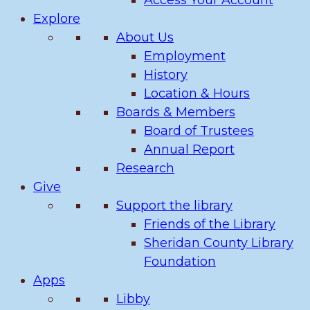
Access Your Account
Explore
About Us
Employment
History
Location & Hours
Boards & Members
Board of Trustees
Annual Report
Research
Give
Support the library
Friends of the Library
Sheridan County Library
Foundation
Apps
Libby