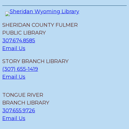
SHERIDAN COUNTY FULMER
PUBLIC LIBRARY
307.674.8585
Email Us
STORY BRANCH LIBRARY
(307) 655-1419
Email Us
TONGUE RIVER
BRANCH LIBRARY
307.655.9726
Email Us