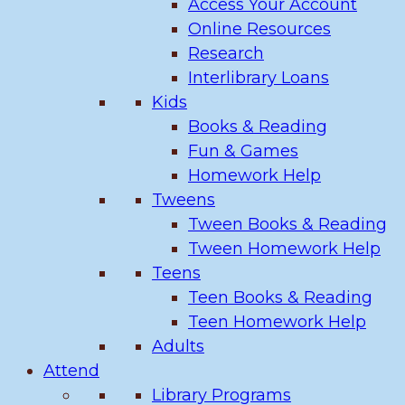
Access Your Account
Online Resources
Research
Interlibrary Loans
Kids
Books & Reading
Fun & Games
Homework Help
Tweens
Tween Books & Reading
Tween Homework Help
Teens
Teen Books & Reading
Teen Homework Help
Adults
Attend
Library Programs