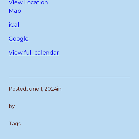
View Location
Fulmer
Map
iCal
Google
View full calendar
Posted
June 1, 2024
in
by
Tags: