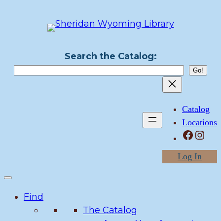
Skip
to
content
Search the Catalog:
Catalog
Locations
Facebook
Instagram
Log In
Find
The Catalog