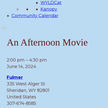
WYLDCat
Kanopy
Community Calendar
An Afternoon Movie
An
2:00 pm
–
4:30 pm
Afternoon
June 14, 2024
Movie
Fulmer
335 West Alger St
Sheridan
,
WY
82801
United States
307-674-8585