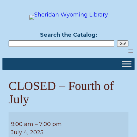
Skip
to
content
Search the Catalog:
CLOSED – Fourth of
July
CLOSED
–
9:00 am
–
7:00 pm
Fourth
July 4, 2025