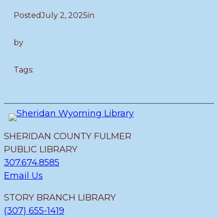
Posted
July 2, 2025
in
by
Tags:
SHERIDAN COUNTY FULMER
PUBLIC LIBRARY
307.674.8585
Email Us
STORY BRANCH LIBRARY
(307) 655-1419