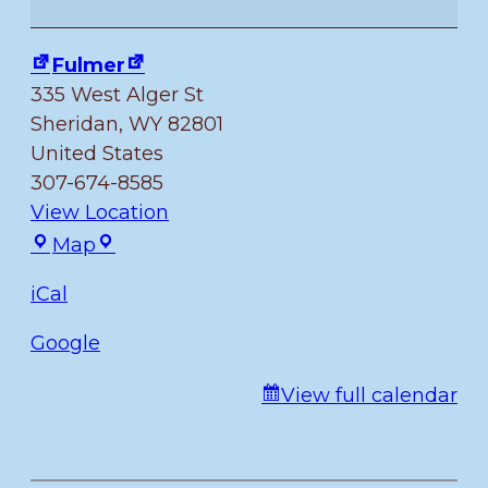
of
July
Fulmer
335 West Alger St
Sheridan
,
WY
82801
United States
307-674-8585
View Location
Fulmer
Map
iCal
Google
View full calendar