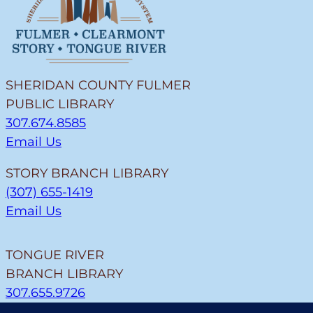
SHERIDAN COUNTY FULMER
PUBLIC LIBRARY
307.674.8585
Email Us
STORY BRANCH LIBRARY
(307) 655-1419
Email Us
TONGUE RIVER
BRANCH LIBRARY
307.655.9726
Email Us