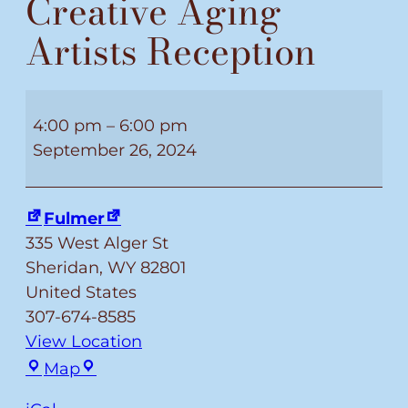
Creative Aging
Artists Reception
Creative
Aging
4:00 pm
–
6:00 pm
Artists
September 26, 2024
Reception
Fulmer
335 West Alger St
Sheridan
,
WY
82801
United States
307-674-8585
View Location
Fulmer
Map