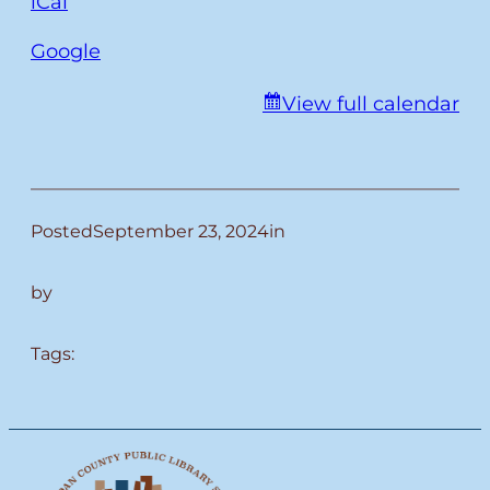
iCal
Google
View full calendar
Posted
September 23, 2024
in
by
Tags: