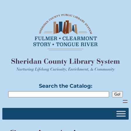
Skip
to
content
Search the Catalog: