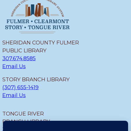
SHERIDAN COUNTY FULMER
PUBLIC LIBRARY
307.674.8585
Email Us
STORY BRANCH LIBRARY
(307) 655-1419
Email Us
TONGUE RIVER
BRANCH LIBRARY
307.655.9726