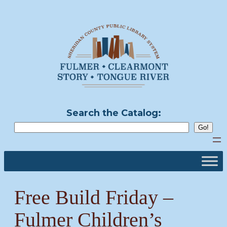
Skip
to
content
Search the Catalog:
Free Build Friday –
Fulmer Children’s