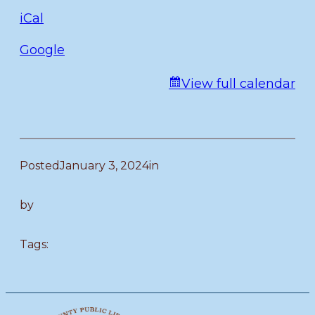
iCal
Google
View full calendar
Posted
January 3, 2024
in
by
Tags: