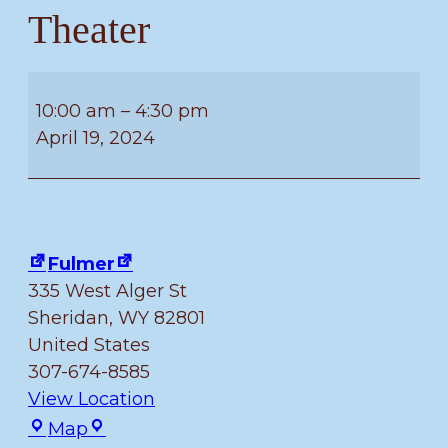
Theater
Free
Build
10:00 am
–
4:30 pm
Friday
April 19, 2024
–
Fulmer
Children’s
Theater
Fulmer
335 West Alger St
Sheridan
,
WY
82801
United States
307-674-8585
View Location
Fulmer
Map